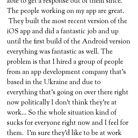
able to get a response out of them since.
The people working on my app are great.
They built the most recent version of the
iOS app and did a fantastic job and up
until the first build of the Android version
everything was fantastic as well. The
problem is that I hired a group of people
from an app development company that’s
based in the Ukraine and due to
everything that’s going on over there right
now politically I don’t think they’re at
work… So the whole situation kind of
sucks for everyone right now and I feel for
them. I’m sure they’d like to be at work