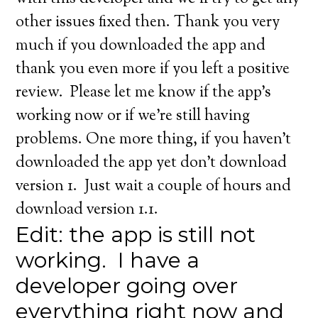
other issues fixed then. Thank you very
much if you downloaded the app and
thank you even more if you left a positive
review. Please let me know if the app’s
working now or if we’re still having
problems. One more thing, if you haven’t
downloaded the app yet don’t download
version 1. Just wait a couple of hours and
download version 1.1.
Edit: the app is still not
working. I have a
developer going over
everything right now and