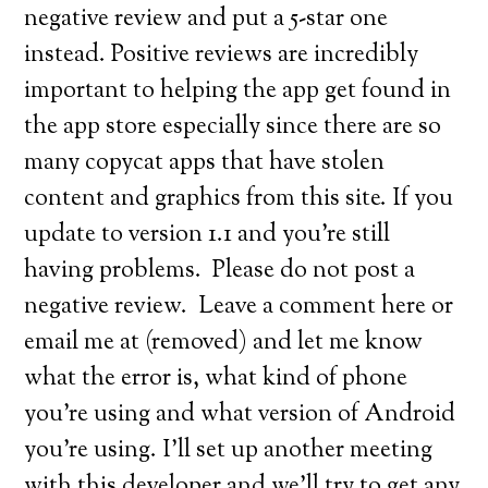
negative review and put a 5-star one
instead. Positive reviews are incredibly
important to helping the app get found in
the app store especially since there are so
many copycat apps that have stolen
content and graphics from this site. If you
update to version 1.1 and you’re still
having problems. Please do not post a
negative review. Leave a comment here or
email me at (removed) and let me know
what the error is, what kind of phone
you’re using and what version of Android
you’re using. I’ll set up another meeting
with this developer and we’ll try to get any