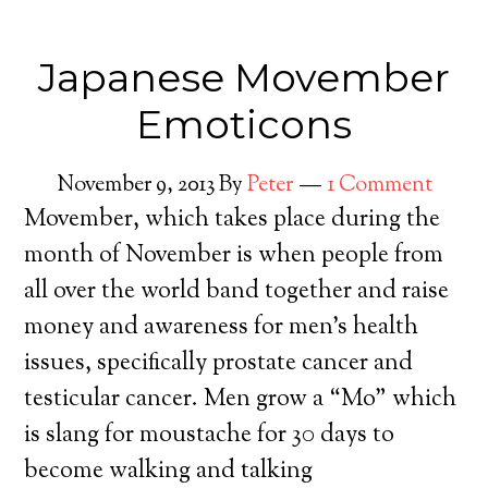
Japanese Movember
Emoticons
November 9, 2013
By
Peter
1 Comment
Movember, which takes place during the
month of November is when people from
all over the world band together and raise
money and awareness for men’s health
issues, specifically prostate cancer and
testicular cancer. Men grow a “Mo” which
is slang for moustache for 30 days to
become walking and talking