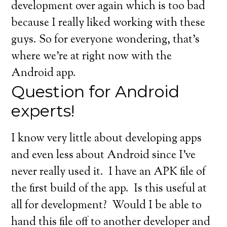
development over again which is too bad
because I really liked working with these
guys. So for everyone wondering, that’s
where we’re at right now with the
Android app.
Question for Android
experts!
I know very little about developing apps
and even less about Android since I’ve
never really used it. I have an APK file of
the first build of the app. Is this useful at
all for development? Would I be able to
hand this file off to another developer and