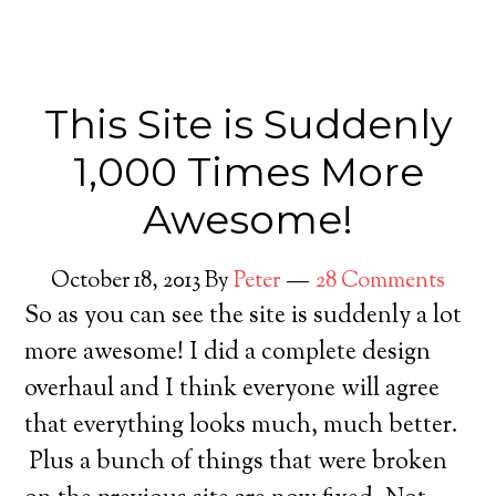
This Site is Suddenly
1,000 Times More
Awesome!
October 18, 2013
By
Peter
28 Comments
So as you can see the site is suddenly a lot
more awesome! I did a complete design
overhaul and I think everyone will agree
that everything looks much, much better.
Plus a bunch of things that were broken