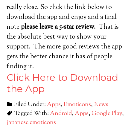
really close. So click the link below to
download the app and enjoy and a final
note
please leave a 5-star review.
That is
the absolute best way to show your
support. The more good reviews the app
gets the better chance it has of people
finding it.
Click Here to Download
the App
Filed Under:
Apps
,
Emoticons
,
News
Tagged With:
Android
,
Apps
,
Google Play
,
japanese emoticons