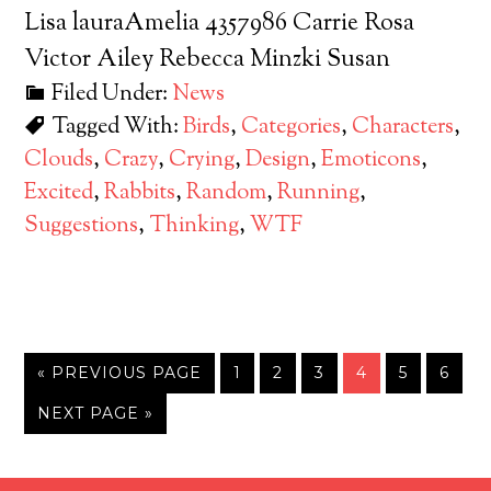
Lisa lauraAmelia 4357986 Carrie Rosa
Victor Ailey Rebecca Minzki Susan
Filed Under:
News
Tagged With:
Birds
,
Categories
,
Characters
,
Clouds
,
Crazy
,
Crying
,
Design
,
Emoticons
,
Excited
,
Rabbits
,
Random
,
Running
,
Suggestions
,
Thinking
,
WTF
« PREVIOUS PAGE
1
2
3
4
5
6
NEXT PAGE »