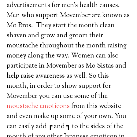
advertisements for men’s health causes.
Men who support Movember are known as
Mo Bros. They start the month clean
shaven and grow and groom their
moustache throughout the month raising
money along the way. Women can also
participate in Movember as Mo Sistas and
help raise awareness as well. So this
month, in order to show support for
Movember you can use some of the
moustache emoticons
from this website
and even make up some of your own. You
can easily add ┏ and ┓ to the sides of the
mouth of any other Japanese emoticon in