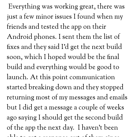
Everything was working great, there was
just a few minor issues I found when my
friends and tested the app on their
Android phones. I sent them the list of
fixes and they said I’d get the next build
soon, which I hoped would be the final
build and everything would be good to
launch. At this point communication
started breaking down and they stopped
returning most of my messages and emails
but I did get a message a couple of weeks
ago saying I should get the second build
of the app the next day. I haven’t been