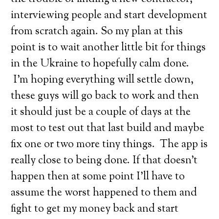
interviewing people and start development
from scratch again. So my plan at this
point is to wait another little bit for things
in the Ukraine to hopefully calm done.
I’m hoping everything will settle down,
these guys will go back to work and then
it should just be a couple of days at the
most to test out that last build and maybe
fix one or two more tiny things. The app is
really close to being done. If that doesn’t
happen then at some point I’ll have to
assume the worst happened to them and
fight to get my money back and start