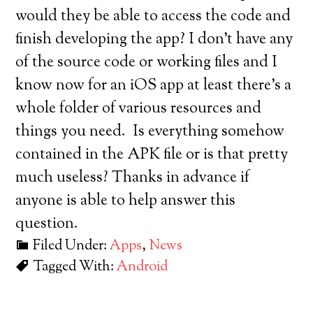
would they be able to access the code and
finish developing the app? I don’t have any
of the source code or working files and I
know now for an iOS app at least there’s a
whole folder of various resources and
things you need. Is everything somehow
contained in the APK file or is that pretty
much useless? Thanks in advance if
anyone is able to help answer this
question.
Filed Under:
Apps
,
News
Tagged With:
Android