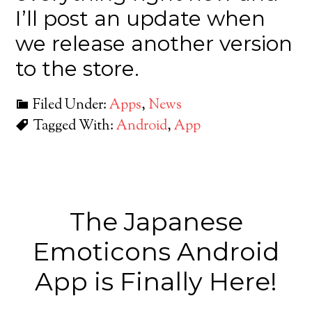
I’ll post an update when
we release another version
to the store.
Filed Under:
Apps
,
News
Tagged With:
Android
,
App
The Japanese
Emoticons Android
App is Finally Here!