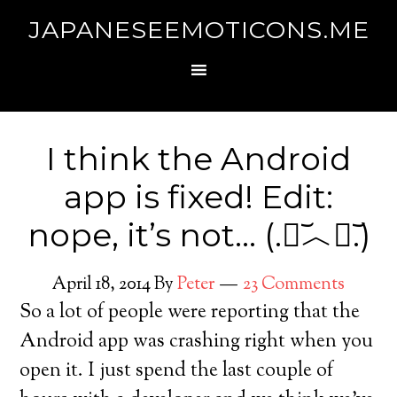
JAPANESEEMOTICONS.ME
I think the Android
app is fixed! Edit:
nope, it’s not… (.﹒︣︿﹒︣.)
April 18, 2014
By
Peter
23 Comments
So a lot of people were reporting that the
Android app was crashing right when you
open it. I just spend the last couple of