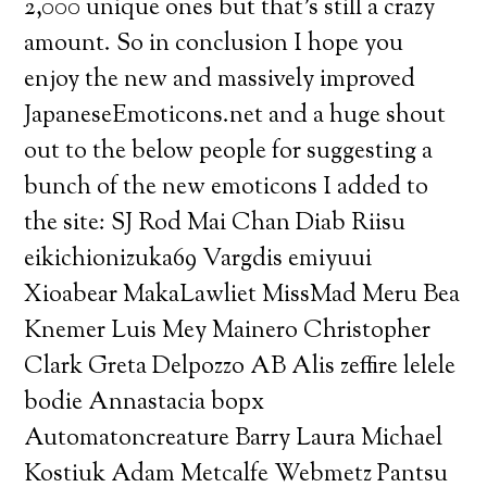
2,000 unique ones but that’s still a crazy
amount. So in conclusion I hope you
enjoy the new and massively improved
JapaneseEmoticons.net and a huge shout
out to the below people for suggesting a
bunch of the new emoticons I added to
the site: SJ Rod Mai Chan Diab Riisu
eikichionizuka69 Vargdis emiyuui
Xioabear MakaLawliet MissMad Meru Bea
Knemer Luis Mey Mainero Christopher
Clark Greta Delpozzo AB Alis zeffire lelele
bodie Annastacia bopx
Automatoncreature Barry Laura Michael
Kostiuk Adam Metcalfe Webmetz Pantsu