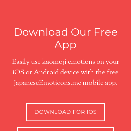
Download Our Free
App
Easily use kaomoji emotions on your
iOS or Android device with the free
JapaneseEmoticons.me mobile app.
DOWNLOAD FOR IOS