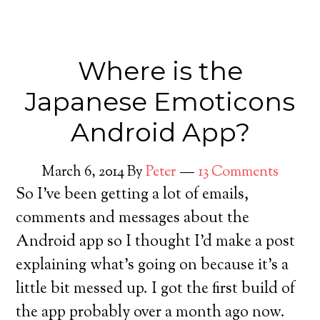
Where is the
Japanese Emoticons
Android App?
March 6, 2014
By
Peter
13 Comments
So I’ve been getting a lot of emails,
comments and messages about the
Android app so I thought I’d make a post
explaining what’s going on because it’s a
little bit messed up. I got the first build of
the app probably over a month ago now.