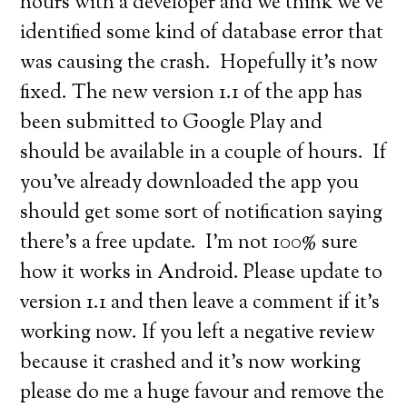
hours with a developer and we think we’ve
identified some kind of database error that
was causing the crash. Hopefully it’s now
fixed. The new version 1.1 of the app has
been submitted to Google Play and
should be available in a couple of hours. If
you’ve already downloaded the app you
should get some sort of notification saying
there’s a free update. I’m not 100% sure
how it works in Android. Please update to
version 1.1 and then leave a comment if it’s
working now. If you left a negative review
because it crashed and it’s now working
please do me a huge favour and remove the