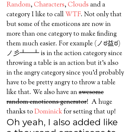
Random
,
Characters
,
Clouds
and a
category I like to call
WTF
. Not only that
but some of the emoticons are now in
more than one category to make finding
them much easier. For example (ノಠ益ಠ)
ノ彡┻━┻ is in the action category since
throwing a table is an action but it’s also
in the angry category since you’d probably
have to be pretty angry to throw a table
like that. We also have an
awesome
random emoticons generator
! A huge
thanks to
Dominick
for setting that up!
Oh yeah, I also added like