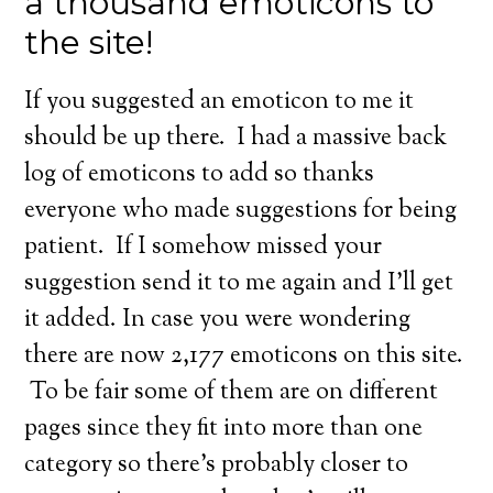
a thousand emoticons to
the site!
If you suggested an emoticon to me it
should be up there. I had a massive back
log of emoticons to add so thanks
everyone who made suggestions for being
patient. If I somehow missed your
suggestion send it to me again and I’ll get
it added. In case you were wondering
there are now 2,177 emoticons on this site.
To be fair some of them are on different
pages since they fit into more than one
category so there’s probably closer to