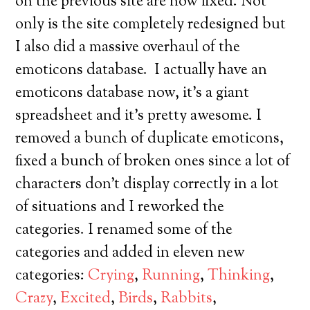
on the previous site are now fixed. Not
only is the site completely redesigned but
I also did a massive overhaul of the
emoticons database. I actually have an
emoticons database now, it’s a giant
spreadsheet and it’s pretty awesome. I
removed a bunch of duplicate emoticons,
fixed a bunch of broken ones since a lot of
characters don’t display correctly in a lot
of situations and I reworked the
categories. I renamed some of the
categories and added in eleven new
categories:
Crying
,
Running
,
Thinking
,
Crazy
,
Excited
,
Birds
,
Rabbits
,