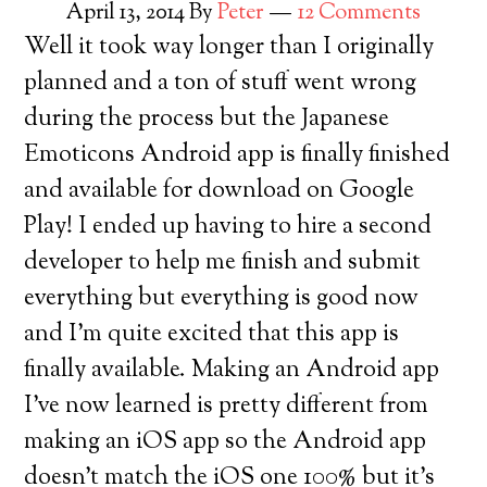
April 13, 2014
By
Peter
12 Comments
Well it took way longer than I originally
planned and a ton of stuff went wrong
during the process but the Japanese
Emoticons Android app is finally finished
and available for download on Google
Play! I ended up having to hire a second
developer to help me finish and submit
everything but everything is good now
and I’m quite excited that this app is
finally available. Making an Android app
I’ve now learned is pretty different from
making an iOS app so the Android app
doesn’t match the iOS one 100% but it’s