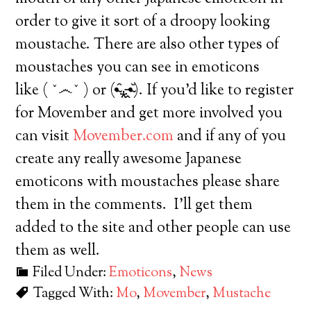
order to give it sort of a droopy looking
moustache. There are also other types of
moustaches you can see in emoticons
like ( ˇ෴ˇ ) or (•̴̑⁎̵̭•̴̆). If you’d like to register
for Movember and get more involved you
can visit
Movember.com
and if any of you
create any really awesome Japanese
emoticons with moustaches please share
them in the comments. I’ll get them
added to the site and other people can use
them as well.
Filed Under:
Emoticons
,
News
Tagged With:
Mo
,
Movember
,
Mustache