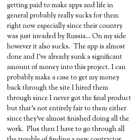
getting paid to make apps and life in
general probably really sucks for them
right now especially since their country
was just invaded by Russia… On my side
however it also sucks. The app is almost
done and I’ve already sunk a significant
amount of money into this project. I can
probably make a case to get my money
back through the site I hired them
through since I never got the final product
but that’s not entirely fair to them either
since they’ve almost finished doing all the
work. Plus then I have to go through all
the trouble of finding a new contractor,