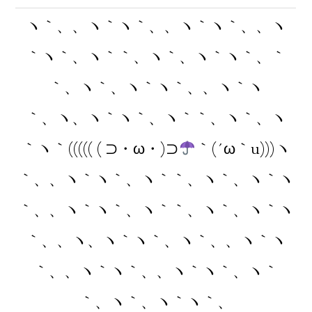
ヽ｀、、ヽ｀ヽ｀、、ヽ｀ヽ｀、、ヽ
｀ヽ｀、ヽ｀｀、ヽ｀、ヽ｀ヽ｀、｀
｀、ヽ｀、ヽ｀ヽ｀、、ヽ｀ヽ
｀、ヽ、ヽ｀ヽ｀、ヽ｀｀、ヽ｀、ヽ
｀ヽ｀((((( ( ⊃・ω・)⊃
｀(´ω｀u)))ヽ
｀、、ヽ｀ヽ｀、ヽ｀｀、ヽ｀、ヽ｀ヽ
｀、、ヽ｀ヽ｀、ヽ｀｀、ヽ｀、ヽ｀ヽ
｀、、ヽ、ヽ｀ヽ｀、ヽ｀、、ヽ｀ヽ
｀、、ヽ｀ヽ｀、、ヽ｀ヽ｀、ヽ｀
｀、ヽ｀、ヽ｀ヽ｀、