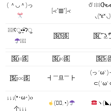
( ＾◡＾)っ
✩⃛ ⁝⁞⁝⁞Ⴇ౿
[-c°▥°]-c
◟(˟ε˟ ◟
⁝⁞⁝⁞ʕु•̫͡•ʔु
[̲̅$̲̅(̲̅5̲̅)̲̅$̲̅]
[̲̅$̲̅(̲̅ ͡° ͜ʖ ͡°̲̅
⁝⁞⁝⁝
[̲̅$̲̅(̲̅10)̲̅$̲̅]
[̲̅$̲̅(̲̅20)̲̅$̲̅]
[̲̅$̲̅(̲̅5̲̅0)̲̅
(っ´ω`)
[̲̅$̲̅(̲̅100)̲̅$̲̅]
┫￣旦￣┣
⊂(´ω`
; ; ;(*･ω･)o
(◔ิ_◔)
ヽ(◣
个; ; ;