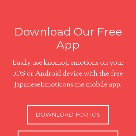
Download Our Free
App
Easily use kaomoji emotions on your
iOS or Android device with the free
JapaneseEmoticons.me mobile app.
DOWNLOAD FOR IOS