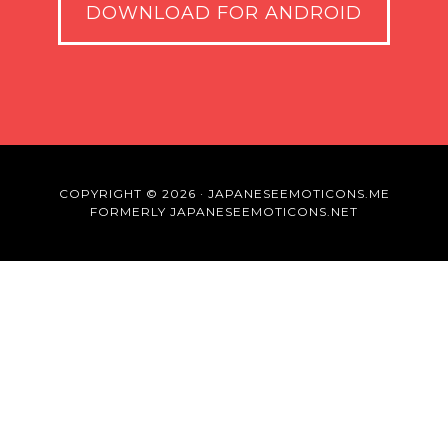
DOWNLOAD FOR ANDROID
COPYRIGHT © 2026 · JAPANESEEMOTICONS.ME
FORMERLY JAPANESEEMOTICONS.NET