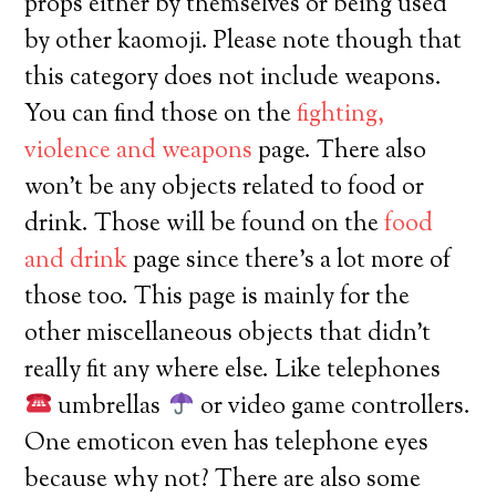
props either by themselves or being used
by other kaomoji. Please note though that
this category does not include weapons.
You can find those on the
fighting,
violence and weapons
page. There also
won’t be any objects related to food or
drink. Those will be found on the
food
and drink
page since there’s a lot more of
those too. This page is mainly for the
other miscellaneous objects that didn’t
really fit any where else. Like telephones
umbrellas
or video game controllers.
One emoticon even has telephone eyes
because why not? There are also some