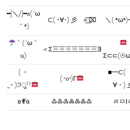
━[＼/]━a(´ω
⊂( ･∀･) 彡 =͟͟͞͞ ⌧
＼( *ω*
｀*)
｀(´ω｀
＜Σ三三三三三三三∃
u)
Σ⊂⊂(☉
( ・
■━⊂(
( ^o^)Г
̫・)੭ु⁾⁾
∀・) 
ʚ✟⃛ɞ
♳♴♵♶♷♸♹
ㄹㅁІ