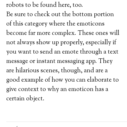
robots to be found here, too.
Be sure to check out the bottom portion
of this category where the emoticons
become far more complex. These ones will
not always show up properly, especially if
you want to send an emote through a text
message or instant messaging app. They
are hilarious scenes, though, and are a
good example of how you can elaborate to
give context to why an emoticon has a
certain object.