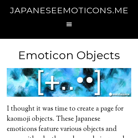
JAPANESEEMOTICONS.ME
Emoticon Objects
I thought it was time to create a page for
kaomoji objects. These Japanese
emoticons feature various objects and