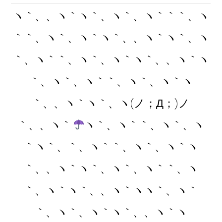
ヽ｀、、ヽ｀ヽ｀、ヽ｀、ヽ｀｀｀、ヽ
｀｀、ヽ｀、ヽ｀ヽ｀、、ヽ｀ヽ｀、ヽ
｀、ヽ｀｀、ヽ｀、ヽ｀ヽ｀、、ヽ｀ヽ
｀、ヽ｀、ヽ｀｀、ヽ｀、ヽ｀ヽ
｀、、ヽ｀ヽ｀、ヽ(ノ；Д；)ノ
｀、、ヽ｀
ヽ｀、ヽ｀｀、ヽ｀、ヽ
｀ヽ｀、｀、ヽ｀｀、ヽ｀、ヽ｀ヽ
｀、、ヽ｀ヽ｀、ヽ｀、ヽ｀｀、ヽ
｀、ヽ｀ヽ｀、、ヽ｀ヽヽ｀、ヽ｀
｀、ヽ｀、ヽ｀ヽ｀、、ヽ｀ヽ