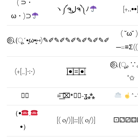
( ⊃・
ヽ༼ຈل͜ຈ༽ﾉ
[+..••
ω・)⊃
( ˘ω˘ 
⊚⃝⸜(ू´•͈ω•͈⑅)
✎✐✎✐✎✐✎✐✎✐✎✐
─=≡Σ((
⊚⃝⸜(ू｡∵｡
(+[__]∙:∙)
|̲̅̅●̲̅̅|̲̅̅=̲̅̅|̲̅̅●̲̅̅|
°✩
♧⃘
=͟͟͞͞ ⌧*Ժ⃒~ʓ⁂
ˆ~
（•
_
[( o/)]|::|[( o/)]
⚀⚁⚂⚃
•）