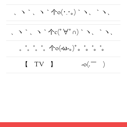
、ヽ｀、ヽ｀个o(･_･｡)｀ヽ、｀ヽ、
、ヽ｀、ヽ｀个c(ﾟ∀ﾟ∩)｀ヽ、｀ヽ、
。°。°。°。个o(-ω-｡)ﾟ。°。°。°。
【 TV 】 -o(.￣ )