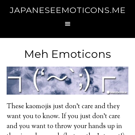
JAPANESEEMOTICONS.ME
Meh Emoticons
These kaomojis just don’t care and they
want you to know. If you just don’t care
and you want to throw your hands up in