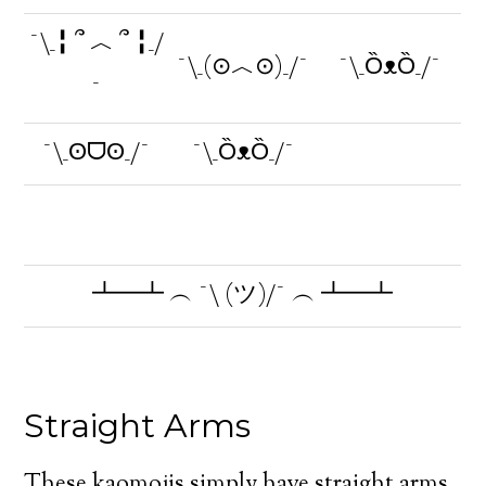
¯\_╏ ՞ ︿ ՞ ╏_/
¯\_(⊙︿⊙)_/¯
¯\_ȌᴥȌ_/¯
¯
¯\_ʘᗜʘ_/¯
¯\_ȌᴥȌ_/¯
┻━┻ ︵ ¯\ (ツ)/¯ ︵ ┻━┻
Straight Arms
These kaomojis simply have straight arms