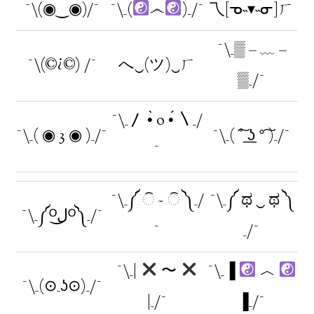
¯\(◉‿◉)/¯
¯\_(
෴
)_/¯
乁[ᓀ˵▾˵ᓂ]ㄏ
¯\_▒ – ﹏ –
¯\(©¿©) /¯
へ‿(ツ)‿ㄏ
▒_/¯
¯\_〳 •̀ o •́ 〵_/
¯\_( ◉ 3 ◉ )_/¯
¯\_( ͠° ͟ʖ °͠ )_/¯
¯
¯\_༼ ି ~ ି ༽_/
¯\_༼ ಥ ‿ ಥ ༽
¯\_༼ᴼل͜ᴼ༽_/¯
¯
_/¯
¯\_|
〜
¯\_▐
︿
¯\_(⊙_ʖ⊙)_/¯
|_/¯
▐_/¯