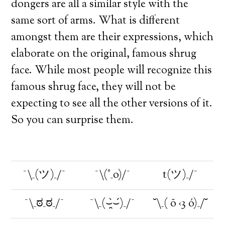
dongers are all a similar style with the
same sort of arms. What is different
amongst them are their expressions, which
elaborate on the original, famous shrug
face. While most people will recognize this
famous shrug face, they will not be
expecting to see all the other versions of it.
So you can surprise them.
¯\_(ツ)_/¯
¯\(°_o)/¯
t(ツ)_/¯
¯\_ಠ_ಠ_/¯
¯\_(⌣̯̀⌣́)_/¯
˘\_( õ ‹3 ó)_/˘