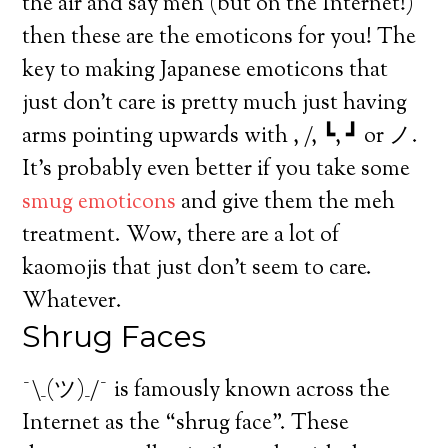
the air and say meh (but on the Internet!)
then these are the emoticons for you! The
key to making Japanese emoticons that
just don’t care is pretty much just having
arms pointing upwards with , /, ┗, ┛ or ノ.
It’s probably even better if you take some
smug emoticons
and give them the meh
treatment. Wow, there are a lot of
kaomojis that just don’t seem to care.
Whatever.
Shrug Faces
¯\_(ツ)_/¯ is famously known across the
Internet as the “shrug face”. These