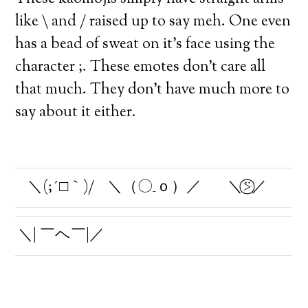
like \ and / raised up to say meh. One even
has a bead of sweat on it’s face using the
character ;. These emotes don’t care all
that much. They don’t have much more to
say about it either.
＼(;´□｀)/
＼（〇_ｏ）／
＼⍩⃝／
＼| ￣ヘ￣|／