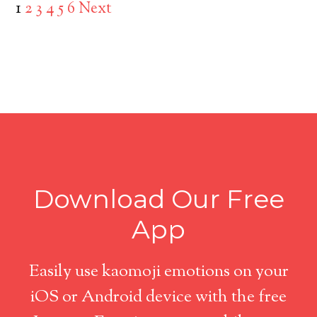
1
2
3
4
5
6
Next
Download Our Free
App
Easily use kaomoji emotions on your
iOS or Android device with the free