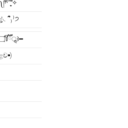
̩̖̬ ̎ ̎✧
ළ̫̉◟՞̑₎⁾੭
━꒰ ⁎꒦ິཽ ۝꒦ິཽॢ꒱━
ළච•)