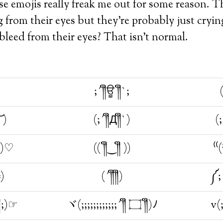
se emojis really freak me out for some reason. T
g from their eyes but they’re probably just cr
eed from their eyes? That isn’t normal.
;´༎ຶਊ ༎ຶ`;
(
͝ )
(;´༎ຶД༎ຶ`)
`)♡
(( ༎ຶ‿༎ຶ ))
⁽⁽
╬)
(´༎ຶ༎ຶ)
ຶ;)☞
ヾ(;;;;;;;;;;;;´༎ຶ ۝ ༎ຶ)ﾉ
v(;