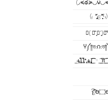
(◞≼థ≽◟◞౪◟◞
(₍ˀ˟͈͈͈᷄ළ˟͈͈͈᷅ˁ₎)
↻( ꑡ᷉ˋ͈۝ˊ
Ⴤ༼༎ত:౧:ত
_̴ı̴̴̡̡̡ ̡͌l̡̡̡ ̡͌l̡*̡̡ ̴̡ı̴̴̡ ̡̡͡|̲̲̲͡͡͡ ̲
̲͡ ̲̲̲͡͡π̲̲͡͡ ̲̲͡
ʅ͡͡͡͡͡͡͡͡͡