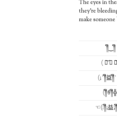
The eyes in the
they’re bleedin
make someone bl
༎ຶ‿༎ຶ
( ཀ͝ ∧ ཀ
(;´༎ຶ益༎ຶ
(༎ຶꈊ༎ຶ
☜(:༎ຶ;益;༎