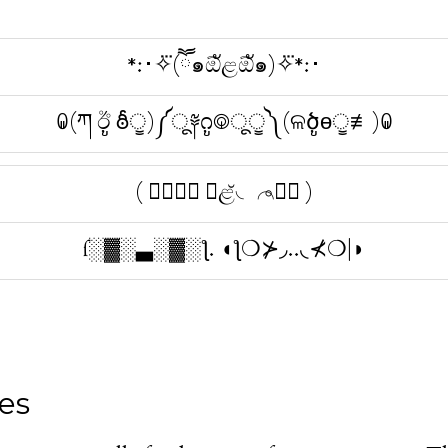
*:･✧⃛(ཽ๑ඕัළඕั๑)✧⃛*:･
ꐑ(ཀ ඊູ ఠీੂ)༼ू༈೧ູ࿃ूੂ༽(ଳծູɵੂ≢)ꐑ
( ⌒⃘ཽ⃜ ◞ළ̆◟ ⌒⃘ཽ⃜ )
ſ░▓░▃░▓░ƪ. ◖ƪ❍⊁◞..◟⊀❍|◗
es