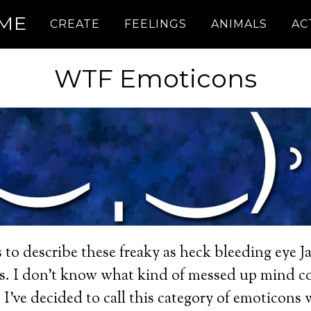
.ME
CREATE
FEELINGS
ANIMALS
AC
WTF Emoticons
 to describe these freaky as heck bleeding eye J
s. I don’t know what kind of messed up mind co
 I’ve decided to call this category of emoticons