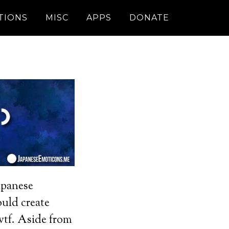
TIONS
MISC
APPS
DONATE
apanese
uld create
 wtf. Aside from