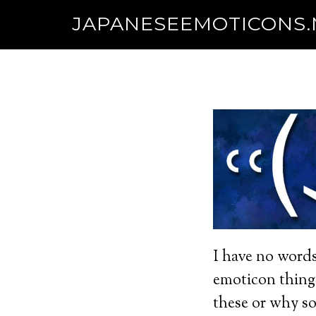
JAPANESEEMOTICONS
I have no words
emoticon thing
these or why so