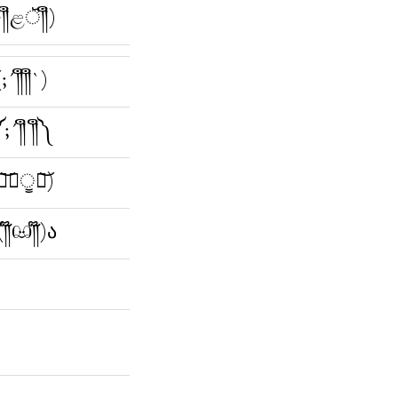
ؔ༎ຶළॆؔ༎ຶ)
(;´༎ຶ༎ຶ`)
;´༎ຶ ༎ຶ༽
ཫ͝﹏ੂཀ͝)
(༎໊ඏ༎໊)ა