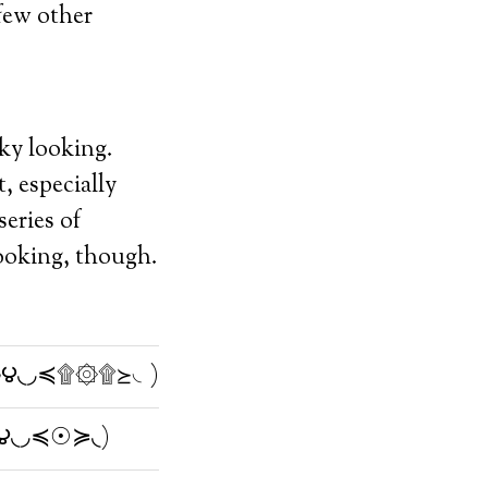
 few other
aky looking.
, especially
eries of
 looking, though.
౪◟◞≼۩۞۩≽◟)
౪◟◞≼☉≽◟)