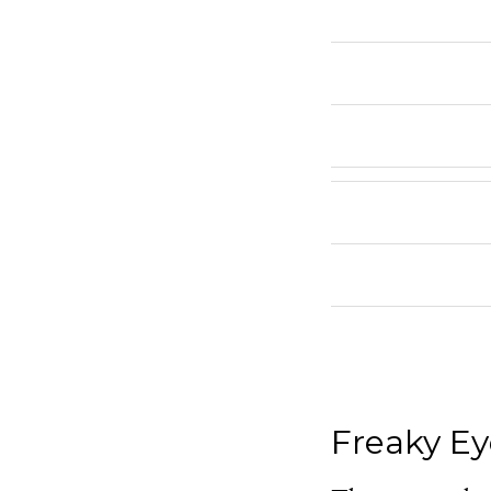
Freaky Ey