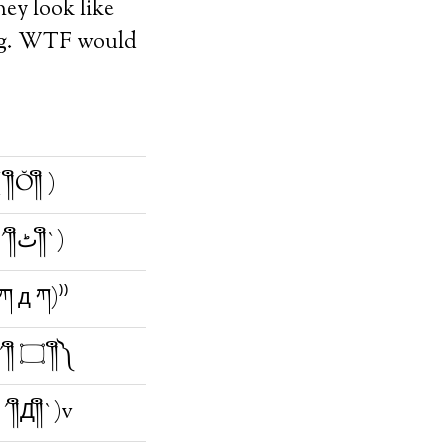
hey look like
ying. WTF would
 ༎ຶŎ༎ຶ )
(;´༎ຶٹ༎ຶ`)
(ཀ д ཀ)⁾⁾
༼;´༎ຶ ۝ ༎ຶ༽
´༎ຶД༎ຶ`)v