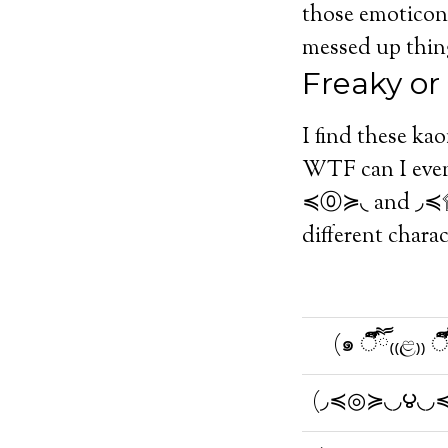
those emoticons
messed up thin
Freaky or
I find these ka
WTF can I even 
≼⓪≽◟ and ◞≼۩۞۩
different charac
(๑ ऀืົཽ₍₍ළ₎₎ ऀ
(◞≼◎≽◟◞౪◟◞