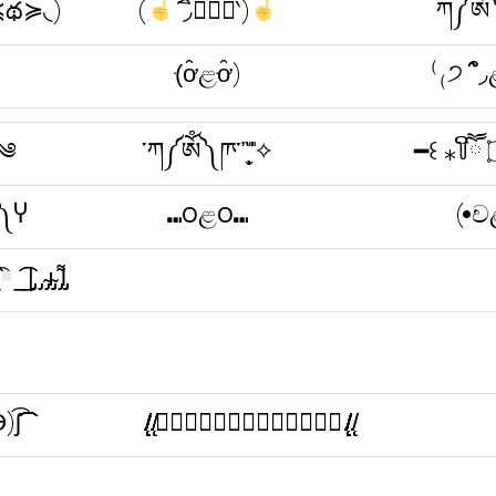
≼థ≽◟)
(
΄◞ิ۝◟ิ‵)
ཀ༼ༀ༽ཫ་῍
(ּơ̑ළּơ̑)
⁽₍੭ ՞̑◞
͈)ꑡ᷉༄
་ཀ༼ༀ༽ཫ་῍̩̖̬ ̎ ̎✧
༎༽Ⴤ
⑉౦ළ౦⑉
(•ච
̲̲͡͡ ̲|̡̡̡ ̡ ̴̡ı̴̡̡ ̡͌l̡̡̡
͡͡(Ɵ۝Ө)ʃ͡͡͡͡͡͡͡͡͡͡
.̸̸̸̸̸̸̸̸̸̸̸̸̸̸̸̸̸̸̸̸̸̸̸̸̨̨̨̨̨̨̨̨̨̨̨̨.̸̸̨̨ↂ⃝⃓⃙⃚⃘۝ↂ⃝⃓⃙⃚⃘.̸̸̸̸̸̸̸̸̸̸̸̸̸̸̸̸̸̸̸̸̸̸̸̸̨̨̨̨̨̨̨̨̨̨̨̨.̸̸̨̨