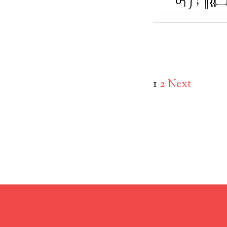
1
2
Next