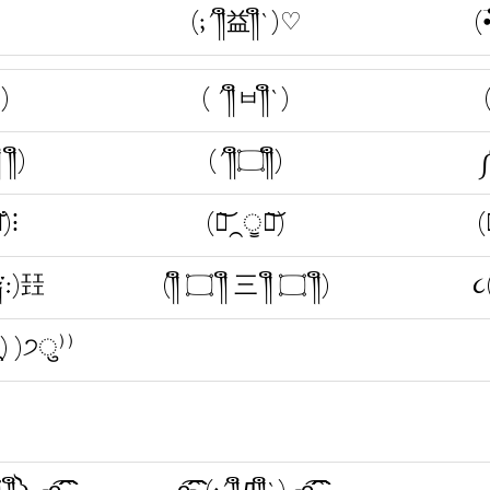
(;´༎ຶ益༎ຶ`)♡
(•
ຶ)
( ´༎ຶㅂ༎ຶ`)
 ༎ຶ)
(´༎ຶ۝༎ຶ)
༼
̐)⁝
(ཫ͝⁔ੂཀ͝)
(
ຶ༑:)㠭
(༎ຶ ۝ ༎ຶ 三 ༎ຶ ۝ ༎ຶ)
૮
ຶ`•ू) )੭ु⁾⁾