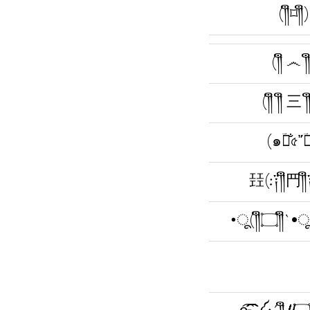
(༎ຶ⌑༎ຶ)
(༎ຶ ෴ ༎
(༎ຶ ༎ຶ 三 ༎ຶ
(๑ؔ༎̐৫῎ؔ༎
㠭(:༑༎ຶ䍏༎
•ू(༎ຶ۝༎