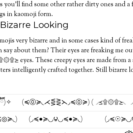
 you’ll find some other rather dirty ones and a
gs in kaomoji form.
 Bizarre Looking
omojis very bizarre and in some cases kind of fre
say about them? Their eyes are freaking me out
≽ eyes. These creepy eyes are made from a s
ters intelligently crafted together. Still bizarre
ืົཽ)✧
(≼⓪≽◟⋌⋚⋛⋋◞≼⓪≽)
(◞≼۩۞۩≽◟◞
≼◎≽◟)
(◞≼●≽◟◞౪◟◞≼●≽◟)
(◞≼☉≽◟◞