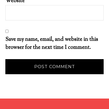
Website
Save my name, email, and website in this
browser for the next time I comment.