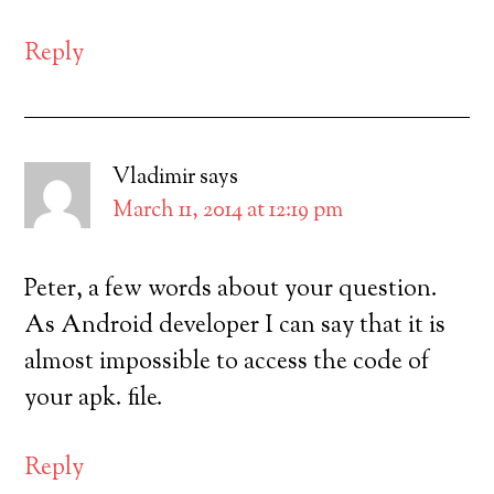
Reply
Vladimir
says
March 11, 2014 at 12:19 pm
Peter, a few words about your question.
As Android developer I can say that it is
almost impossible to access the code of
your apk. file.
Reply