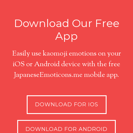
Download Our Free
App
Easily use kaomoji emotions on your
iOS or Android device with the free
JapaneseEmoticons.me mobile app.
DOWNLOAD FOR IOS
DOWNLOAD FOR ANDROID