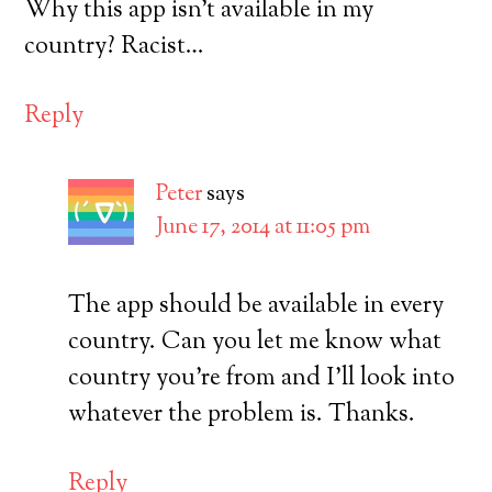
Why this app isn’t available in my
country? Racist…
Reply
Peter
says
June 17, 2014 at 11:05 pm
The app should be available in every
country. Can you let me know what
country you’re from and I’ll look into
whatever the problem is. Thanks.
Reply