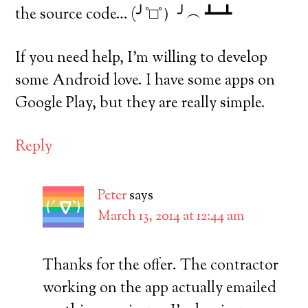
the source code… (╯°□°）╯︵ ┻━┻
If you need help, I’m willing to develop
some Android love. I have some apps on
Google Play, but they are really simple.
Reply
Peter
says
March 13, 2014 at 12:44 am
Thanks for the offer. The contractor
working on the app actually emailed