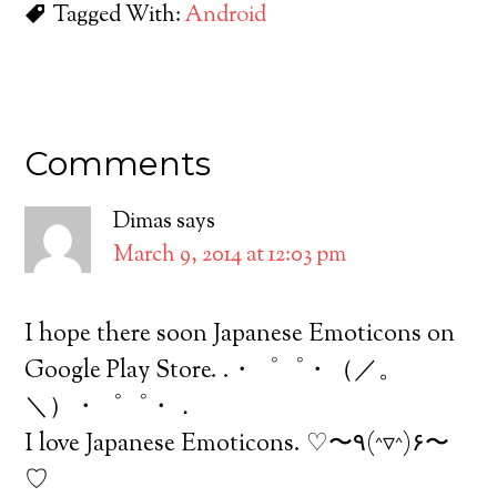
Tagged With:
Android
Comments
Dimas
says
March 9, 2014 at 12:03 pm
I hope there soon Japanese Emoticons on
Google Play Store. .・゜゜・（／。
＼）・゜゜・．
I love Japanese Emoticons. ♡〜٩(^▿^)۶〜
♡