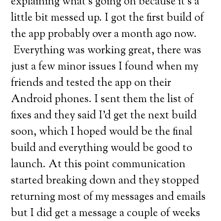
explaining what’s going on because it’s a
little bit messed up. I got the first build of
the app probably over a month ago now.
Everything was working great, there was
just a few minor issues I found when my
friends and tested the app on their
Android phones. I sent them the list of
fixes and they said I’d get the next build
soon, which I hoped would be the final
build and everything would be good to
launch. At this point communication
started breaking down and they stopped
returning most of my messages and emails
but I did get a message a couple of weeks