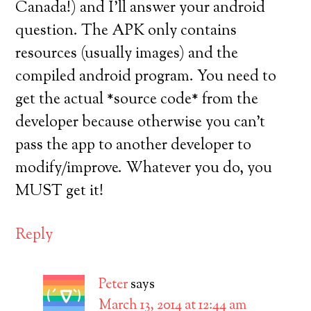
Canada!) and I’ll answer your android
question. The APK only contains
resources (usually images) and the
compiled android program. You need to
get the actual *source code* from the
developer because otherwise you can’t
pass the app to another developer to
modify/improve. Whatever you do, you
MUST get it!
Reply
Peter
says
March 13, 2014 at 12:44 am