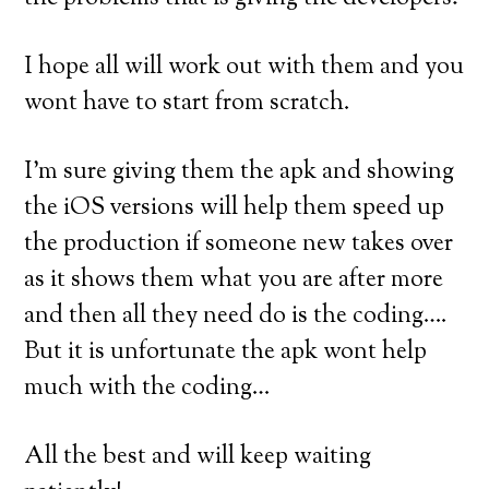
I hope all will work out with them and you
wont have to start from scratch.
I’m sure giving them the apk and showing
the iOS versions will help them speed up
the production if someone new takes over
as it shows them what you are after more
and then all they need do is the coding….
But it is unfortunate the apk wont help
much with the coding…
All the best and will keep waiting