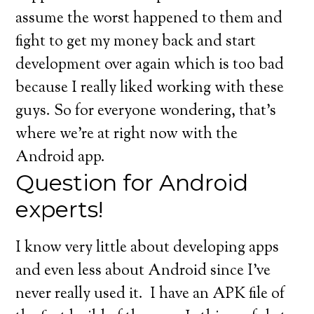
assume the worst happened to them and
fight to get my money back and start
development over again which is too bad
because I really liked working with these
guys. So for everyone wondering, that’s
where we’re at right now with the
Android app.
Question for Android
experts!
I know very little about developing apps
and even less about Android since I’ve
never really used it. I have an APK file of