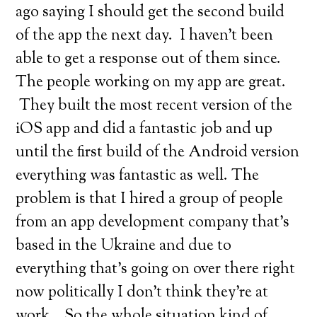
ago saying I should get the second build
of the app the next day. I haven’t been
able to get a response out of them since.
The people working on my app are great.
They built the most recent version of the
iOS app and did a fantastic job and up
until the first build of the Android version
everything was fantastic as well. The
problem is that I hired a group of people
from an app development company that’s
based in the Ukraine and due to
everything that’s going on over there right
now politically I don’t think they’re at
work… So the whole situation kind of