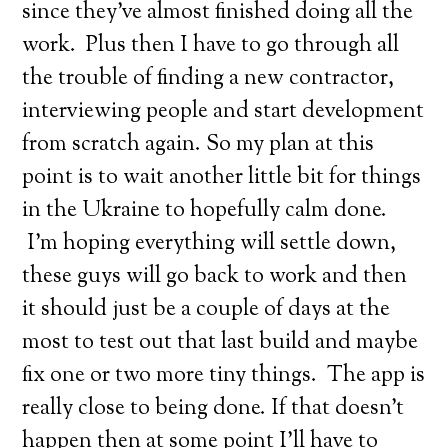
since they’ve almost finished doing all the
work. Plus then I have to go through all
the trouble of finding a new contractor,
interviewing people and start development
from scratch again. So my plan at this
point is to wait another little bit for things
in the Ukraine to hopefully calm done.
I’m hoping everything will settle down,
these guys will go back to work and then
it should just be a couple of days at the
most to test out that last build and maybe
fix one or two more tiny things. The app is
really close to being done. If that doesn’t
happen then at some point I’ll have to