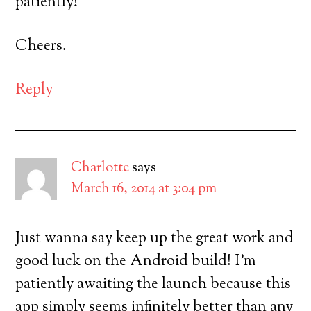
patiently!
Cheers.
Reply
Charlotte
says
March 16, 2014 at 3:04 pm
Just wanna say keep up the great work and
good luck on the Android build! I’m
patiently awaiting the launch because this
app simply seems infinitely better than any