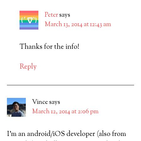
Peter
says
March 13, 2014 at 12:43 am
Thanks for the info!
Reply
Vince
says
March 12, 2014 at 2:06 pm
I’m an android/iOS developer (also from