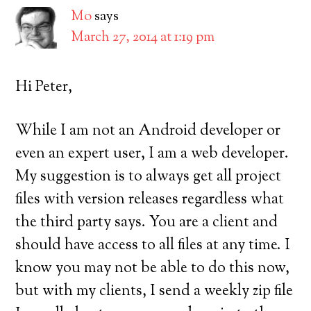
Mo
says
March 27, 2014 at 1:19 pm
Hi Peter,
While I am not an Android developer or
even an expert user, I am a web developer.
My suggestion is to always get all project
files with version releases regardless what
the third party says. You are a client and
should have access to all files at any time. I
know you may not be able to do this now,
but with my clients, I send a weekly zip file