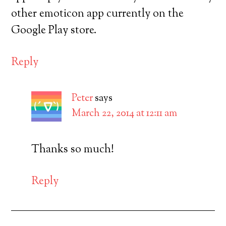
other emoticon app currently on the
Google Play store.
Reply
Peter
says
March 22, 2014 at 12:11 am
Thanks so much!
Reply