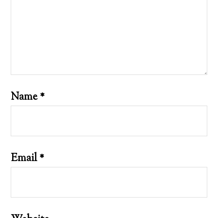
Name
*
Email
*