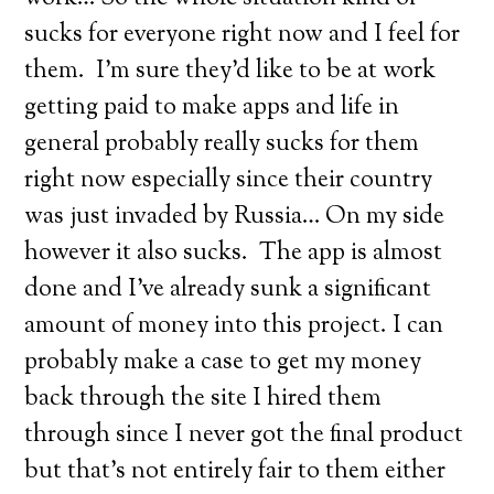
sucks for everyone right now and I feel for
them. I’m sure they’d like to be at work
getting paid to make apps and life in
general probably really sucks for them
right now especially since their country
was just invaded by Russia… On my side
however it also sucks. The app is almost
done and I’ve already sunk a significant
amount of money into this project. I can
probably make a case to get my money
back through the site I hired them
through since I never got the final product
but that’s not entirely fair to them either