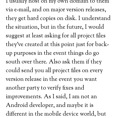
I usually host on my own domain to them
via e-mail, and on major version releases,
they get hard copies on disk. I understand
the situation, but in the future, I would
suggest at least asking for all project files
they’ve created at this point just for back-
up purposes in the event things do go
south over there. Also ask them if they
could send you all project files on every
version release in the event you want
another party to verify fixes and
improvements. As I said, I am not an
Android developer, and maybe it is
different in the mobile device world, but