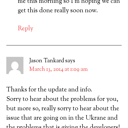
me this morning so I’m hoping we can
get this done really soon now.
Reply
Jason Tankard
says
March 13, 2014 at 1:09 am
Thanks for the update and info.
Sorry to hear about the problems for you,
but more so, really sorry to hear about the
issue that are going on in the Ukrane and
the problems that is giving the developers!