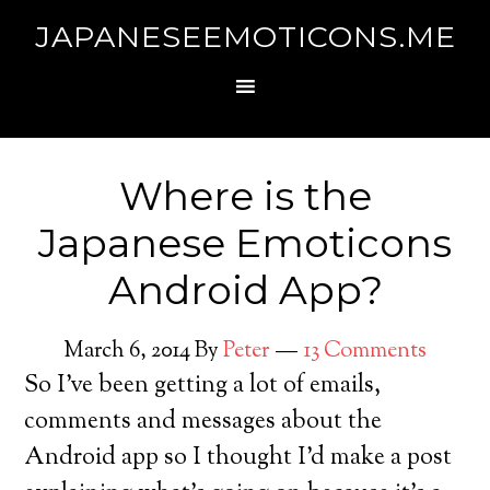
JAPANESEEMOTICONS.ME
Where is the
Japanese Emoticons
Android App?
March 6, 2014
By
Peter
13 Comments
So I’ve been getting a lot of emails,
comments and messages about the
Android app so I thought I’d make a post