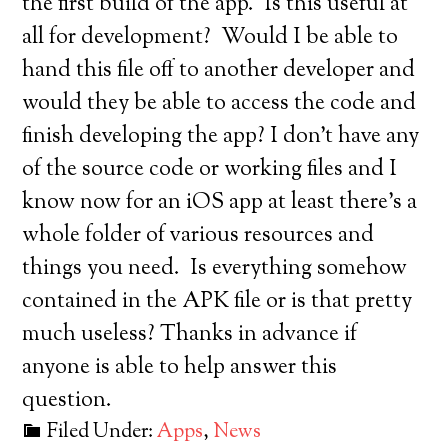
the first build of the app. Is this useful at
all for development? Would I be able to
hand this file off to another developer and
would they be able to access the code and
finish developing the app? I don’t have any
of the source code or working files and I
know now for an iOS app at least there’s a
whole folder of various resources and
things you need. Is everything somehow
contained in the APK file or is that pretty
much useless? Thanks in advance if
anyone is able to help answer this
question.
Filed Under:
Apps
,
News