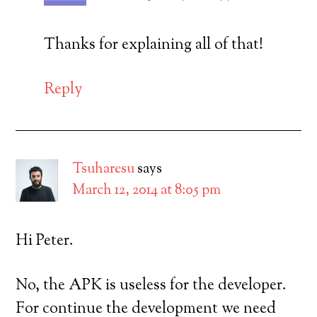
Thanks for explaining all of that!
Reply
Tsuharesu
says
March 12, 2014 at 8:05 pm
Hi Peter.
No, the APK is useless for the developer.
For continue the development we need