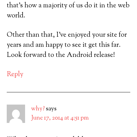
that’s how a majority of us do it in the web
world.
Other than that, I’ve enjoyed your site for
years and am happy to see it get this far.
Look forward to the Android release!
Reply
why?
says
June 17, 2014 at 4:51 pm