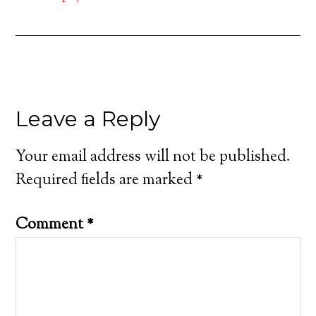
Leave a Reply
Your email address will not be published.
Required fields are marked
*
Comment
*