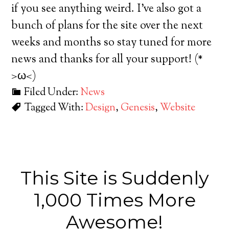
if you see anything weird. I’ve also got a
bunch of plans for the site over the next
weeks and months so stay tuned for more
news and thanks for all your support! (*
>ω<)
Filed Under:
News
Tagged With:
Design
,
Genesis
,
Website
This Site is Suddenly
1,000 Times More
Awesome!