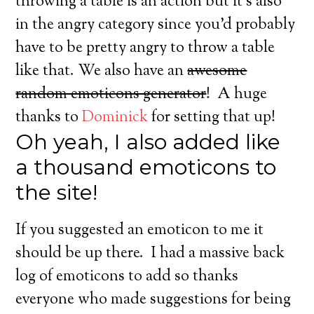
throwing a table is an action but it’s also
in the angry category since you’d probably
have to be pretty angry to throw a table
like that. We also have an
awesome
random emoticons generator
! A huge
thanks to
Dominick
for setting that up!
Oh yeah, I also added like
a thousand emoticons to
the site!
If you suggested an emoticon to me it
should be up there. I had a massive back
log of emoticons to add so thanks
everyone who made suggestions for being