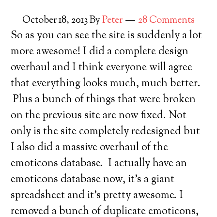
October 18, 2013
By
Peter
28 Comments
So as you can see the site is suddenly a lot
more awesome! I did a complete design
overhaul and I think everyone will agree
that everything looks much, much better.
Plus a bunch of things that were broken
on the previous site are now fixed. Not
only is the site completely redesigned but
I also did a massive overhaul of the
emoticons database. I actually have an
emoticons database now, it’s a giant
spreadsheet and it’s pretty awesome. I
removed a bunch of duplicate emoticons,