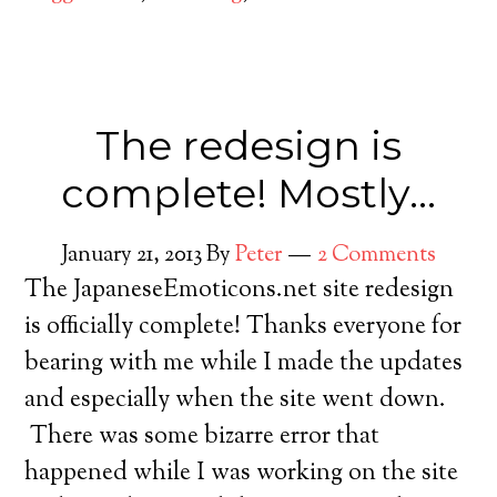
The redesign is
complete! Mostly…
January 21, 2013
By
Peter
2 Comments
The JapaneseEmoticons.net site redesign
is officially complete! Thanks everyone for
bearing with me while I made the updates
and especially when the site went down.
There was some bizarre error that
happened while I was working on the site