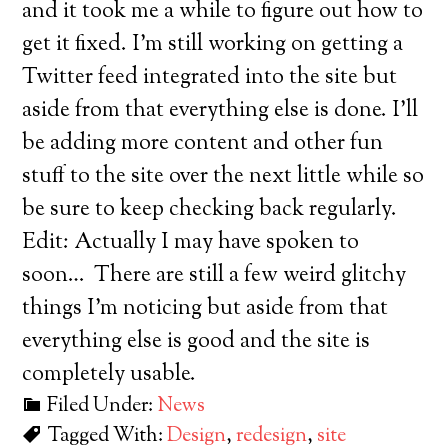
and it took me a while to figure out how to
get it fixed. I’m still working on getting a
Twitter feed integrated into the site but
aside from that everything else is done. I’ll
be adding more content and other fun
stuff to the site over the next little while so
be sure to keep checking back regularly.
Edit: Actually I may have spoken to
soon… There are still a few weird glitchy
things I’m noticing but aside from that
everything else is good and the site is
completely usable.
Filed Under:
News
Tagged With:
Design
,
redesign
,
site