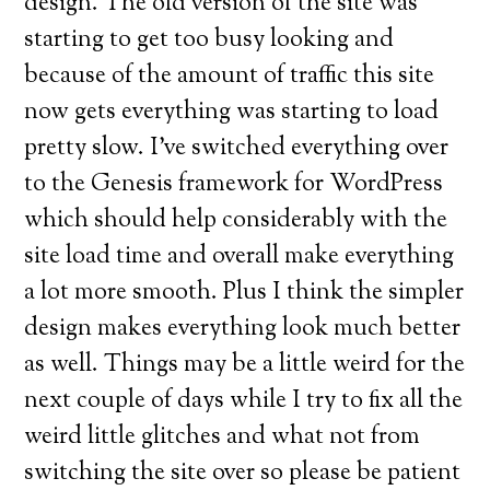
design. The old version of the site was
starting to get too busy looking and
because of the amount of traffic this site
now gets everything was starting to load
pretty slow. I’ve switched everything over
to the Genesis framework for WordPress
which should help considerably with the
site load time and overall make everything
a lot more smooth. Plus I think the simpler
design makes everything look much better
as well. Things may be a little weird for the
next couple of days while I try to fix all the
weird little glitches and what not from
switching the site over so please be patient