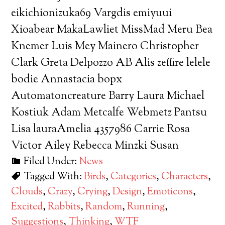
eikichionizuka69 Vargdis emiyuui
Xioabear MakaLawliet MissMad Meru Bea
Knemer Luis Mey Mainero Christopher
Clark Greta Delpozzo AB Alis zeffire lelele
bodie Annastacia bopx
Automatoncreature Barry Laura Michael
Kostiuk Adam Metcalfe Webmetz Pantsu
Lisa lauraAmelia 4357986 Carrie Rosa
Victor Ailey Rebecca Minzki Susan
Filed Under:
News
Tagged With:
Birds
,
Categories
,
Characters
,
Clouds
,
Crazy
,
Crying
,
Design
,
Emoticons
,
Excited
,
Rabbits
,
Random
,
Running
,
Suggestions
,
Thinking
,
WTF