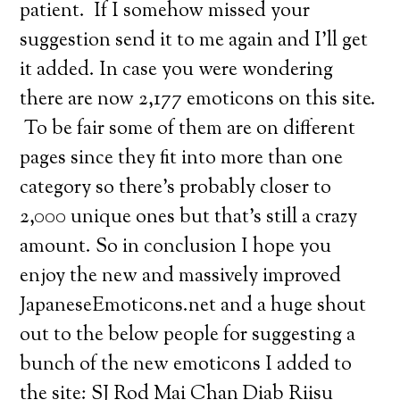
patient. If I somehow missed your
suggestion send it to me again and I’ll get
it added. In case you were wondering
there are now 2,177 emoticons on this site.
To be fair some of them are on different
pages since they fit into more than one
category so there’s probably closer to
2,000 unique ones but that’s still a crazy
amount. So in conclusion I hope you
enjoy the new and massively improved
JapaneseEmoticons.net and a huge shout
out to the below people for suggesting a
bunch of the new emoticons I added to
the site: SJ Rod Mai Chan Diab Riisu