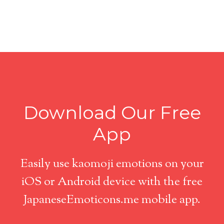
Download Our Free
App
Easily use kaomoji emotions on your
iOS or Android device with the free
JapaneseEmoticons.me mobile app.