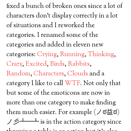
fixed a bunch of broken ones since a lot of
characters don’t display correctly in a lot
of situations and I reworked the
categories. I renamed some of the
categories and added in eleven new
categories:
Crying
,
Running
,
Thinking
,
Crazy
,
Excited
,
Birds
,
Rabbits
,
Random
,
Characters
,
Clouds
and a
category I like to call
WTF
. Not only that
but some of the emoticons are now in
more than one category to make finding
them much easier. For example (ノಠ益ಠ)
ノ彡┻━┻ is in the action category since