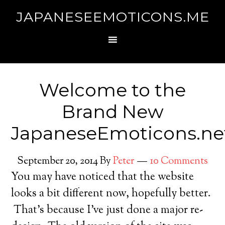
JAPANESEEMOTICONS.ME
Welcome to the
Brand New
JapaneseEmoticons.ne
September 20, 2014
By
Peter
10 Comments
You may have noticed that the website
looks a bit different now, hopefully better.
That’s because I’ve just done a major re-