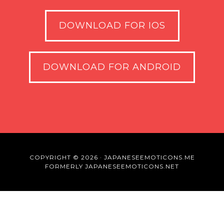
DOWNLOAD FOR IOS
DOWNLOAD FOR ANDROID
COPYRIGHT © 2026 · JAPANESEEMOTICONS.ME
FORMERLY JAPANESEEMOTICONS.NET