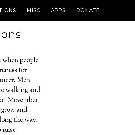
TIONS
MISC
APPS
DONATE
cons
s when people
reness for
cancer. Men
me walking and
port Movember
d grow and
long the way.
 raise