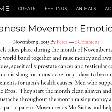
.ME
CREATE
FEELINGS
ANIMALS
AC
anese Movember Emoti
November 9, 2013
By
Peter
1 Comment
h takes place during the month of November i
he world band together and raise money and awa
sues, specifically prostate cancer and testicular 
ich is slang for moustache for 30 days to beco
isements for men’s health causes. Men who sup
o Bros. They start the month clean shaven an
ustache throughout the month raising money a
 participate in Movember as Mo Sistas and help