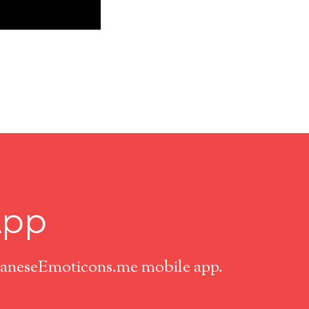
App
apaneseEmoticons.me mobile app.