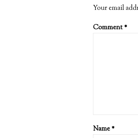
Your email addr
Comment
*
Name
*