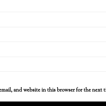
mail, and website in this browser for the next