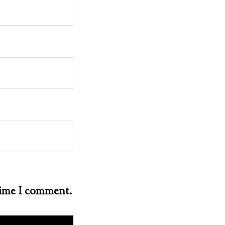
 time I comment.