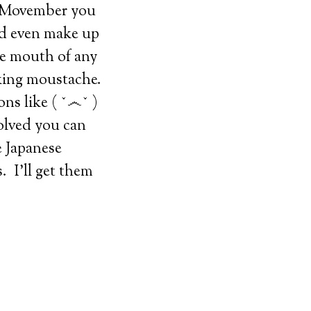
or Movember you
nd even make up
he mouth of any
oking moustache.
ns like ( ˇ෴ˇ )
nvolved you can
e Japanese
 I’ll get them