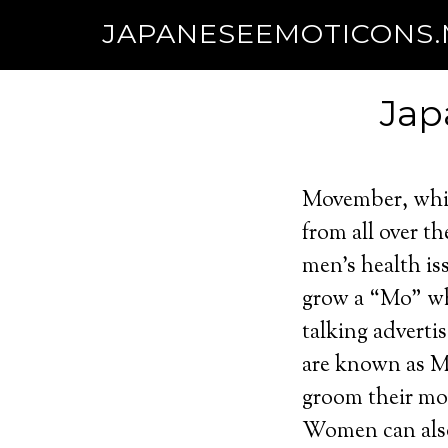
JAPANESEEMOTICONS
Jap
Movember, whic
from all over t
men’s health is
grow a “Mo” wh
talking advert
are known as M
groom their mo
Women can also