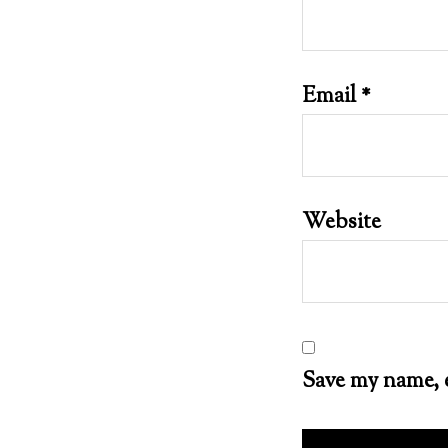
Email
*
Website
Save my name, e