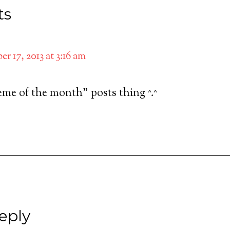
ts
r 17, 2013 at 3:16 am
heme of the month” posts thing ^.^
eply