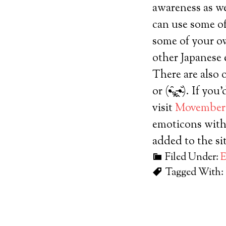
awareness as w
can use some o
some of your ow
other Japanese 
There are also 
or (•̴̑⁎̵̭•̴̆). I
visit
Movember
emoticons with
added to the si
Filed Under:
E
Tagged With: