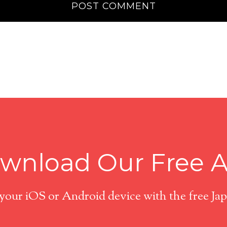
wnload Our Free 
 your iOS or Android device with the free J