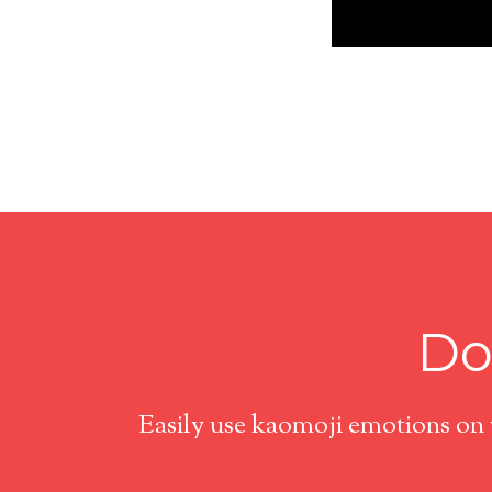
Do
Easily use kaomoji emotions on