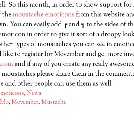
ell. So this month, in order to show support f
f the
moustache emoticons
from this website a
n. You can easily add ┏ and ┓ to the sides of t
emoticon in order to give it sort of a droopy lo
other types of moustaches you can see in emotico
f you’d like to register for Movember and get more i
.com
and if any of you create any really awesom
 moustaches please share them in the comments.
te and other people can use them as well.
moticons
,
News
Mo
,
Movember
,
Mustache