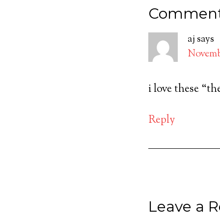
Commen
aj
says
Novembe
i love these “t
Reply
Leave a R