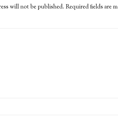
ess will not be published.
Required fields are 