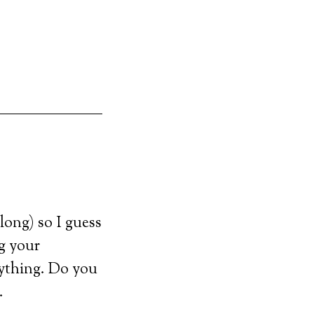
long) so I guess
ng your
rything. Do you
.