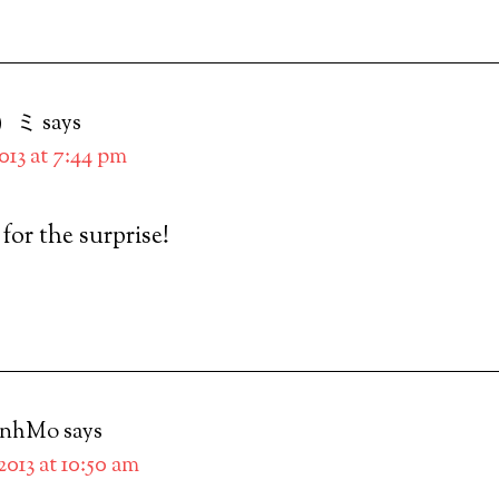
）ミ
says
2013 at 7:44 pm
t for the surprise!
inhMo
says
 2013 at 10:50 am