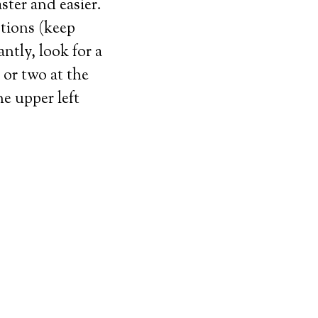
ster and easier.
stions (keep
tly, look for a
or two at the
he upper left