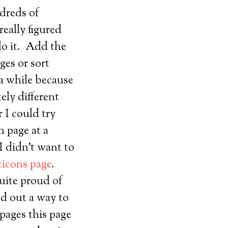
ndreds of
really figured
do it. Add the
ges or sort
 a while because
ely different
r I could try
h page at a
 didn’t want to
icons page
.
quite proud of
ed out a way to
pages this page