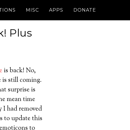
TIONS
MISC
APPS
DONATE
! Plus
e
is back! No,
 is still coming.
t surprise is
the mean time
y I had removed
es to update this
 emoticons to