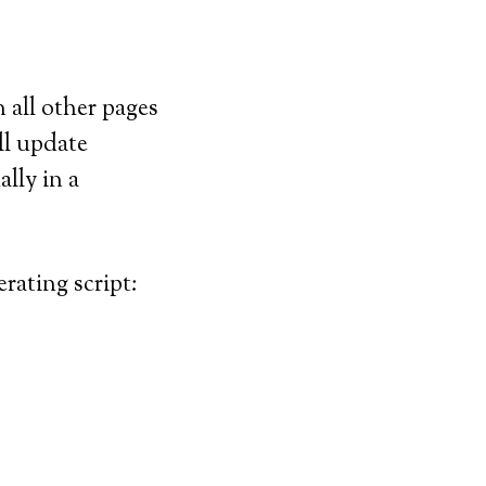
 all other pages
ll update
lly in a
rating script: