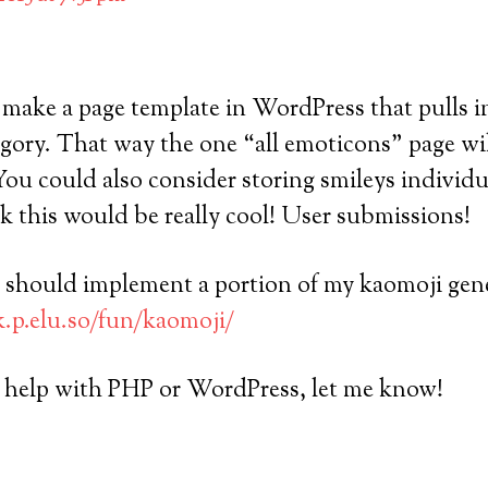
make a page template in WordPress that pulls in
egory. That way the one “all emoticons” page wi
You could also consider storing smileys individua
nk this would be really cool! User submissions!
ou should implement a portion of my kaomoji gene
k.p.elu.so/fun/kaomoji/
y help with PHP or WordPress, let me know!