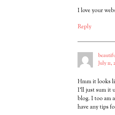
I love your webs
Reply
beautif
July 11,
Hmm it looks li
I’ll just sum i
blog. I too am 
have any tips fo