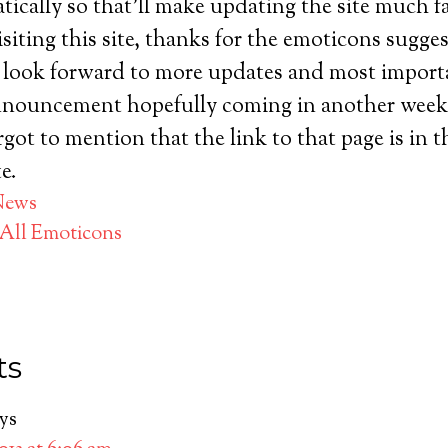
ically so that’ll make updating the site much fa
isiting this site, thanks for the emoticons sugge
look forward to more updates and most importan
nouncement hopefully coming in another week 
rgot to mention that the link to that page is in t
e.
News
All Emoticons
ts
ys