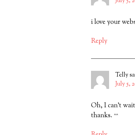
July 5, 
i love your webs
Reply
Telly
sa
July 5, 
Oh, I can’t wait
thanks. ^^
Reply