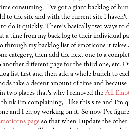
it time consuming. I’ve got a giant backlog of hu
 to the site and with the current site I haven’t 
to do it quickly. There’s basically two ways to 
t a time from my back log to their individual pa
 go through my backlog list of emoticons it takes
 one category, then add the next one to a complet
 another different page for the third one, etc. O
log list first and then add a whole bunch to eac
hods take a decent amount of time and because I
 in two places that’s why I removed the
All Emot
 think I’m complaining, I like this site and I’m 
one and I enjoy working on it. So now I’ve figur
Emoticons page
so that when I update the other 