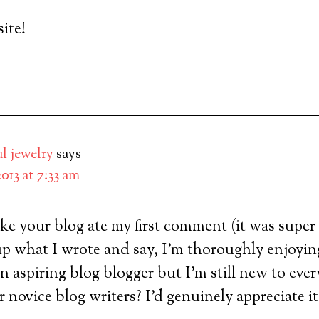
ite!
ul jewelry
says
 2013 at 7:33 am
ke your blog ate my first comment (it was super 
t up what I wrote and say, I’m thoroughly enjoyi
an aspiring blog blogger but I’m still new to eve
r novice blog writers? I’d genuinely appreciate it