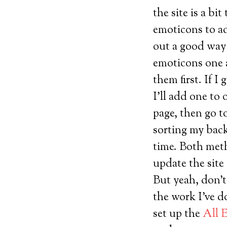
the site is a b
emoticons to add
out a good way 
emoticons one a
them first. If I
I’ll add one to
page, then go to
sorting my back
time. Both met
update the site
But yeah, don’t
the work I’ve d
set up the
All 