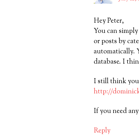
Hey Peter,
You can simply 
or posts by cat
automatically. 
database. I thi
I still think y
http://dominic
If you need an
Reply