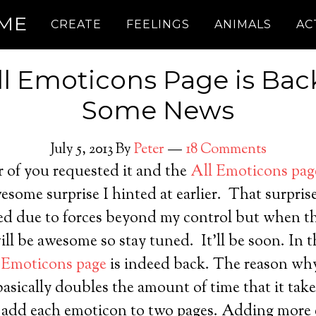
.ME
CREATE
FEELINGS
ANIMALS
AC
ll Emoticons Page is Back
Some News
July 5, 2013
By
Peter
18 Comments
of you requested it and the
All Emoticons pag
wesome surprise I hinted at earlier. That surprise
ed due to forces beyond my control but when tha
ll be awesome so stay tuned. It’ll be soon. In 
 Emoticons page
is indeed back. The reason wh
 basically doubles the amount of time that it tak
to add each emoticon to two pages. Adding more