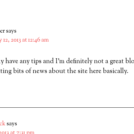
er
says
y 12, 2013 at 12:46 am
ly have any tips and I’m definitely not a great bl
ting bits of news about the site here basically.
ck
says
 2013 at 7:31 pm