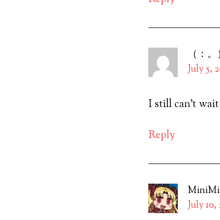
（：。
July 5, 
I still can’t wai
Reply
MiniM
July 10,