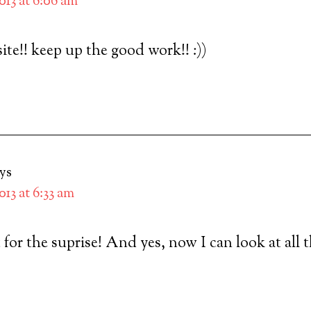
2013 at 6:06 am
ite!! keep up the good work!! :))
ys
2013 at 6:33 am
 for the suprise! And yes, now I can look at all 