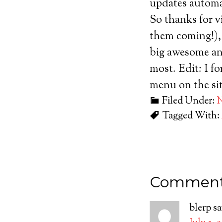
updates automat
So thanks for v
them coming!), 
big awesome an
most. Edit: I fo
menu on the sit
Filed Under:
Tagged With:
Commen
blerp
sa