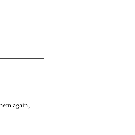
them again,