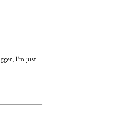
ogger, I’m just