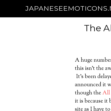
JAPANESEEMOTICONS
The A
A huge number 
this isn’t the a
It’s been delay
announced it wi
though the
All
it is because it
site as I have 