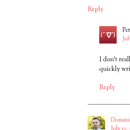
Reply
Pet
Jul
I don’t real
quickly wri
Reply
Domini
July 12,