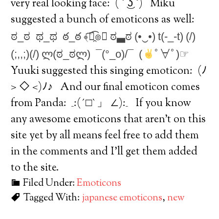
very real looking face:
( ͡° ͜ʖ ͡°) Miku
suggested a bunch of emoticons as well:
ಠ_ಠ
ಥ_ಥ
ఠ_ఠ
﴾͡๏̯͡๏﴿
ಠ▃ಠ
(•‿•)
t(-_-t)
(/)
(;,,;)(/)
ლ(ಠ_ಠლ)
¯(°_o)/¯
(
ﾟ∀ﾟ)☞
Yuuki suggested this singing emoticon:
(ﾉ
> ◇ <)ﾉ♪ And our final emoticon comes
from Panda:
_:(´□`」 ∠):_ If you know
any awesome emoticons that aren’t on this
site yet by all means feel free to add them
in the comments and I’ll get them added
to the site.
Filed Under:
Emoticons
Tagged With:
japanese emoticons
,
new