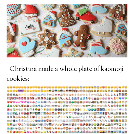
Christina made a whole plate of kaomoji
cookies: