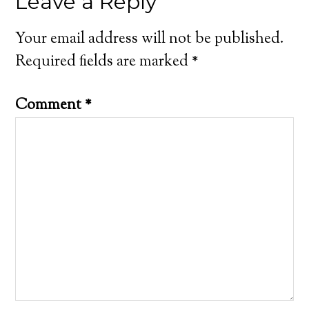
Leave a Reply
Your email address will not be published.
Required fields are marked
*
Comment
*