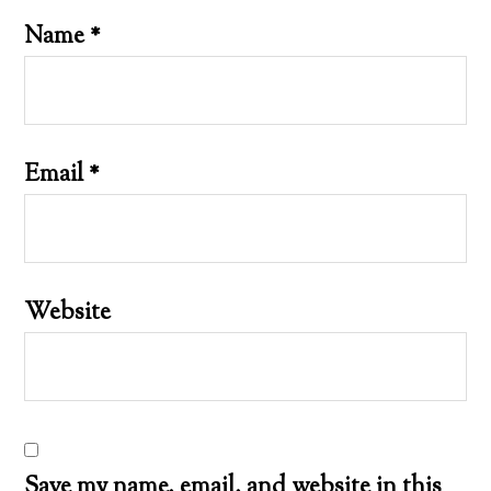
Name
*
Email
*
Website
Save my name, email, and website in this