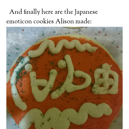
And finally here are the Japanese
emoticon cookies Alison made: