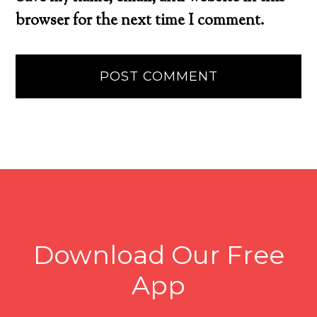
browser for the next time I comment.
Download Our Free
App