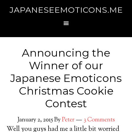
JAPANESEEMOTICONS.ME
Announcing the
Winner of our
Japanese Emoticons
Christmas Cookie
Contest
January 2, 2015
By
Peter
3 Comments
Well you guys had me a little bit worried