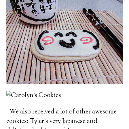
We also received a lot of other awesome
cookies: Tyler’s very Japanese and