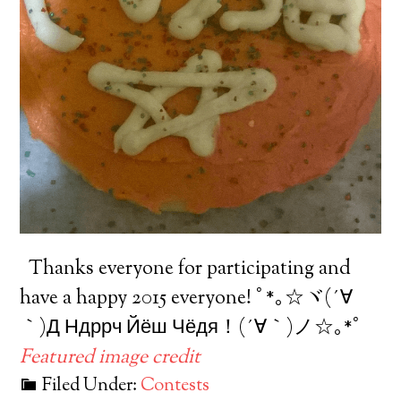
Thanks everyone for participating and
have a happy 2015 everyone! ﾟ*｡☆ヾ(´∀
｀)Д Ндррч Йёш Чёдя！(´∀｀)ノ☆｡*ﾟ
Featured image credit
Filed Under:
Contests