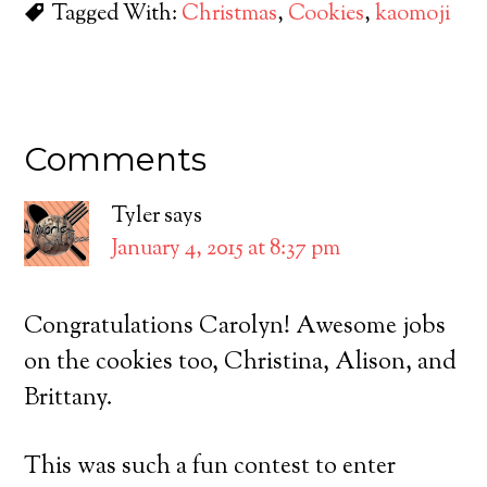
Tagged With:
Christmas
,
Cookies
,
kaomoji
Comments
Tyler
says
January 4, 2015 at 8:37 pm
Congratulations Carolyn! Awesome jobs
on the cookies too, Christina, Alison, and
Brittany.
This was such a fun contest to enter