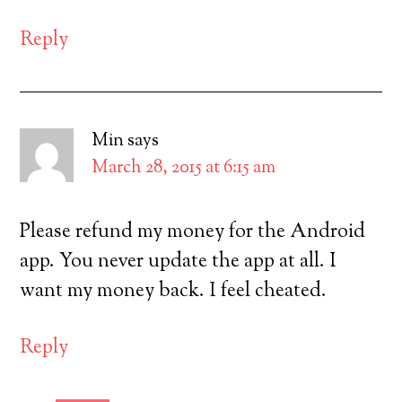
Reply
Min
says
March 28, 2015 at 6:15 am
Please refund my money for the Android
app. You never update the app at all. I
want my money back. I feel cheated.
Reply