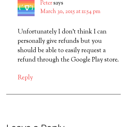
Peter
says
March 30, 2015 at 11:54 pm
Unfortunately I don’t think I can
personally give refunds but you
should be able to easily request a
refund through the Google Play store.
Reply