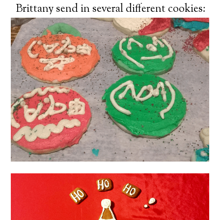
Brittany send in several different cookies: