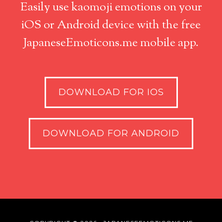
Easily use kaomoji emotions on your
iOS or Android device with the free
JapaneseEmoticons.me mobile app.
DOWNLOAD FOR IOS
DOWNLOAD FOR ANDROID