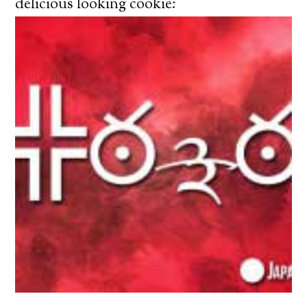
delicious looking cookie: