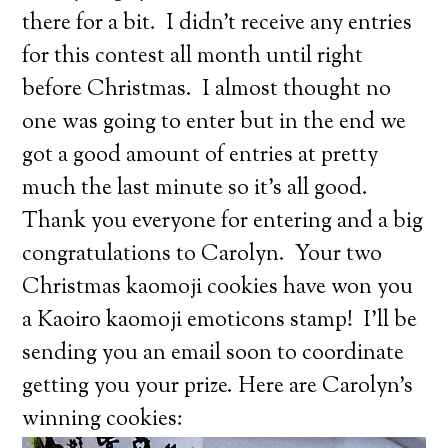
there for a bit. I didn’t receive any entries
for this contest all month until right
before Christmas. I almost thought no
one was going to enter but in the end we
got a good amount of entries at pretty
much the last minute so it’s all good.
Thank you everyone for entering and a big
congratulations to Carolyn. Your two
Christmas kaomoji cookies have won you
a Kaoiro kaomoji emoticons stamp! I’ll be
sending you an email soon to coordinate
getting you your prize. Here are Carolyn’s
winning cookies: