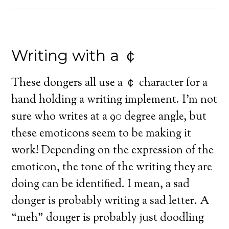
Writing with a ￠
These dongers all use a ￠ character for a
hand holding a writing implement. I’m not
sure who writes at a 90 degree angle, but
these emoticons seem to be making it
work! Depending on the expression of the
emoticon, the tone of the writing they are
doing can be identified. I mean, a sad
donger is probably writing a sad letter. A
“meh” donger is probably just doodling