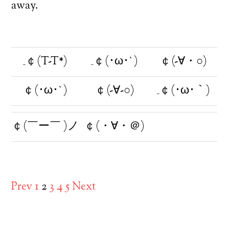
away.
_￠(T-T*)
_￠(･ω･`)
￠(-∀・○)
￠(･ω･`)
￠(-∀-○)
_￠(･ω･｀)
￠(￣ー￣ )ノ
￠(・∀・＠)
Prev
1
2
3
4
5
Next