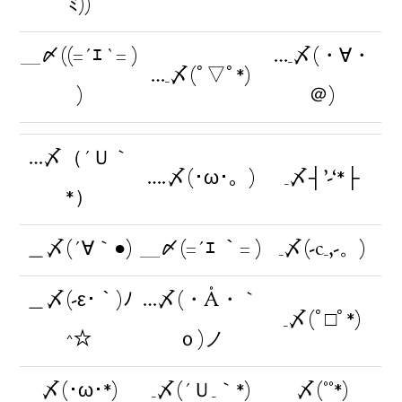
ﾐ))
＿〆((=´ｴ `= )
…_〆(・∀・
…_〆(ﾟ▽ﾟ*)
)
＠)
…〆（´Ｕ｀
….〆(･ω･。)
_〆┤’-‘*├
*）
＿〆(´∀｀●)
＿〆(=´ｴ ｀= )
_〆(-c_,-。)
＿〆(-ε･｀)ﾉ
…〆(・Å・｀
_〆(ﾟ□ﾟ*)
^☆
ｏ)ノ
〆(･ω･*)
_〆(´Ｕ_｀*)
〆(°°*)