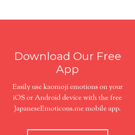
Download Our Free
App
Easily use kaomoji emotions on your
iOS or Android device with the free
JapaneseEmoticons.me mobile app.