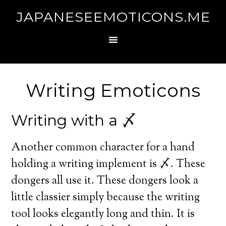
JAPANESEEMOTICONS.ME
Writing Emoticons
Writing with a 〆
Another common character for a hand
holding a writing implement is 〆. These
dongers all use it. These dongers look a
little classier simply because the writing
tool looks elegantly long and thin. It is