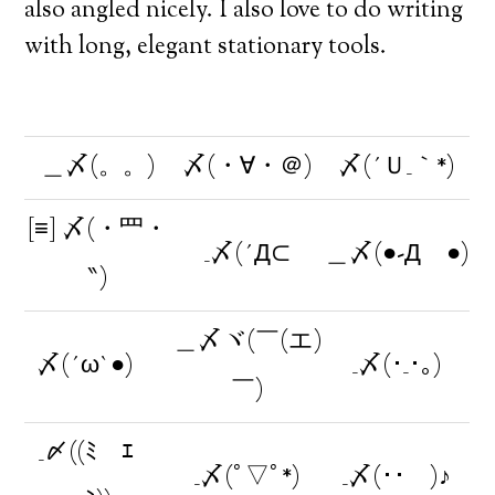
also angled nicely. I also love to do writing
with long, elegant stationary tools.
＿〆(。。)
〆(・∀・＠)
〆(´Ｕ_｀*)
[≡] 〆(・⺫・
_〆(´Д⊂
＿〆(●-Дゞ●)
‶)
＿〆ヾ(￣(エ)
〆(´ω`●)ゞ
_〆(･_･｡)
￣)
_〆((ﾐ￣ｴ￣
_〆(ﾟ▽ﾟ*)
_〆(･･ )♪