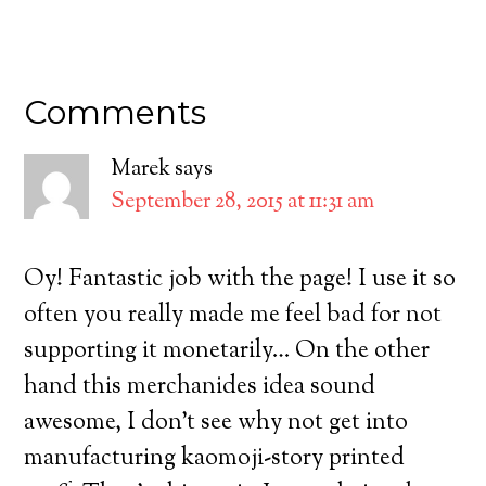
Comments
Marek
says
September 28, 2015 at 11:31 am
Oy! Fantastic job with the page! I use it so
often you really made me feel bad for not
supporting it monetarily… On the other
hand this merchanides idea sound
awesome, I don’t see why not get into
manufacturing kaomoji-story printed