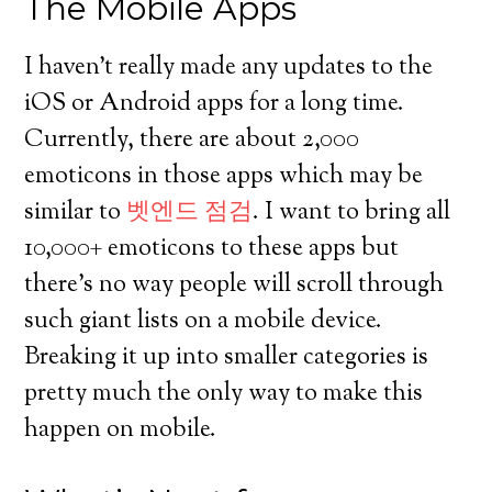
The Mobile Apps
I haven’t really made any updates to the
iOS or Android apps for a long time.
Currently, there are about 2,000
emoticons in those apps which may be
similar to
벳엔드 점검
. I want to bring all
10,000+ emoticons to these apps but
there’s no way people will scroll through
such giant lists on a mobile device.
Breaking it up into smaller categories is
pretty much the only way to make this
happen on mobile.