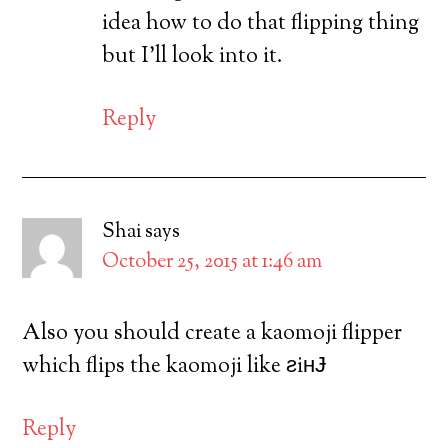
idea how to do that flipping thing
but I’ll look into it.
Reply
Shai
says
October 25, 2015 at 1:46 am
Also you should create a kaomoji flipper
which flips the kaomoji like ƨiʜɈ
Reply