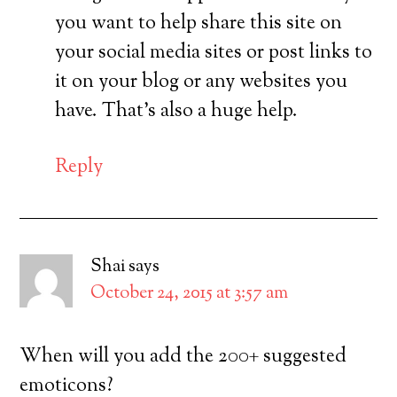
you want to help share this site on
your social media sites or post links to
it on your blog or any websites you
have. That’s also a huge help.
Reply
Shai
says
October 24, 2015 at 3:57 am
When will you add the 200+ suggested
emoticons?