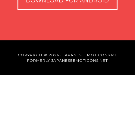
DOWNLOAD FOR ANDROID
COPYRIGHT © 2026 · JAPANESEEMOTICONS.ME
FORMERLY JAPANESEEMOTICONS.NET