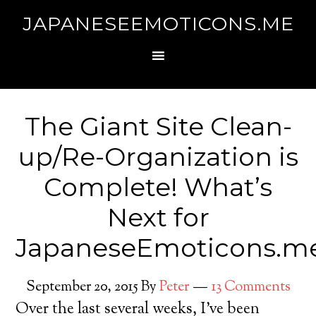
JAPANESEEMOTICONS.ME
The Giant Site Clean-
up/Re-Organization is
Complete! What’s
Next for
JapaneseEmoticons.m
September 20, 2015
By
Peter
13 Comments
Over the last several weeks, I’ve been