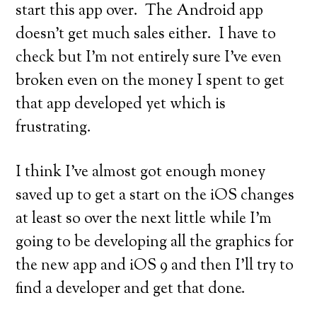
start this app over. The Android app
doesn’t get much sales either. I have to
check but I’m not entirely sure I’ve even
broken even on the money I spent to get
that app developed yet which is
frustrating.
I think I’ve almost got enough money
saved up to get a start on the iOS changes
at least so over the next little while I’m
going to be developing all the graphics for
the new app and iOS 9 and then I’ll try to
find a developer and get that done.