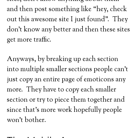
and then post something like “hey, check
out this awesome site I just found”. They
don’t know any better and then these sites
get more traffic.
Anyways, by breaking up each section
into multiple smaller sections people can’t
just copy an entire page of emoticons any
more. They have to copy each smaller
section or try to piece them together and
since that’s more work hopefully people
won’t bother.