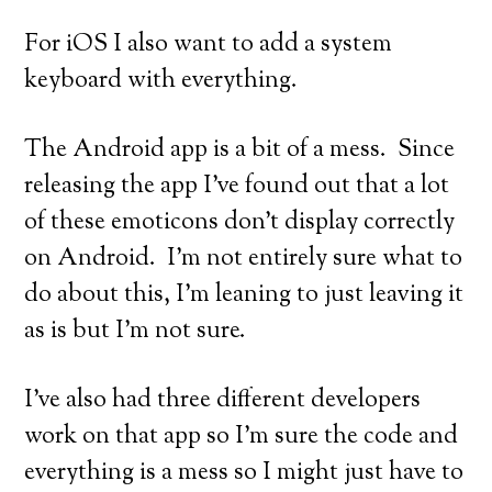
For iOS I also want to add a system
keyboard with everything.
The Android app is a bit of a mess. Since
releasing the app I’ve found out that a lot
of these emoticons don’t display correctly
on Android. I’m not entirely sure what to
do about this, I’m leaning to just leaving it
as is but I’m not sure.
I’ve also had three different developers
work on that app so I’m sure the code and
everything is a mess so I might just have to