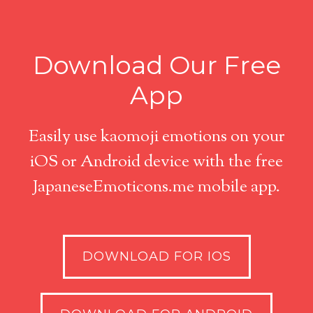
Download Our Free
App
Easily use kaomoji emotions on your
iOS or Android device with the free
JapaneseEmoticons.me mobile app.
DOWNLOAD FOR IOS