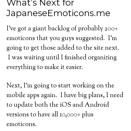
What’s Next for
JapaneseEmoticons.me
I’ve got a giant backlog of probably 200+
emoticons that you guys suggested. I’m
going to get those added to the site next.
I was waiting until I finished organizing
everything to make it easier.
Next, I’m going to start working on the
mobile apps again. I have big plans, I need
to update both the iOS and Android
versions to have all 10,000+ plus
emoticons.