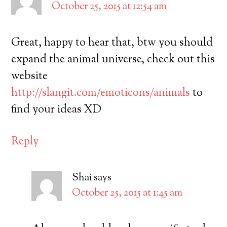
October 25, 2015 at 12:54 am
Great, happy to hear that, btw you should
expand the animal universe, check out this
website
http://slangit.com/emoticons/animals
to
find your ideas XD
Reply
Shai
says
October 25, 2015 at 1:45 am