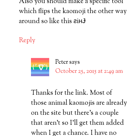
Also you should make a specific tool
which flips the kaomoji the other way
around so like this ƨiʜɈ
Reply
Peter
says
October 25, 2015 at 2:49 am
Thanks for the link. Most of
those animal kaomojis are already
on the site but there’s a couple
that aren’t so I’ll get them added
when I get a chance. I have no