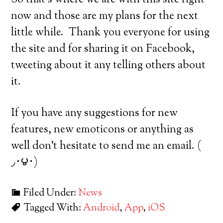
So that’s where we are with this site right
now and those are my plans for the next
little while. Thank you everyone for using
the site and for sharing it on Facebook,
tweeting about it any telling others about
it.
If you have any suggestions for new
features, new emoticons or anything as
well don’t hesitate to send me an email. (
◞･౪･)
Filed Under:
News
Tagged With:
Android
,
App
,
iOS