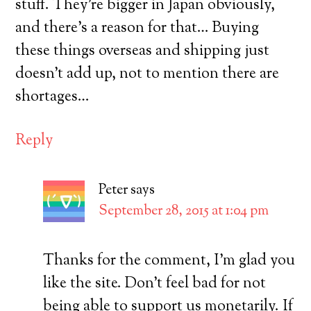
stuff. They’re bigger in Japan obviously,
and there’s a reason for that… Buying
these things overseas and shipping just
doesn’t add up, not to mention there are
shortages…
Reply
Peter
says
September 28, 2015 at 1:04 pm
Thanks for the comment, I’m glad you
like the site. Don’t feel bad for not
being able to support us monetarily. If