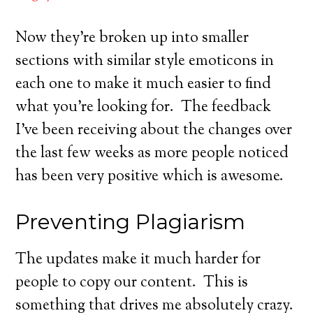
Now they’re broken up into smaller
sections with similar style emoticons in
each one to make it much easier to find
what you’re looking for. The feedback
I’ve been receiving about the changes over
the last few weeks as more people noticed
has been very positive which is awesome.
Preventing Plagiarism
The updates make it much harder for
people to copy our content. This is
something that drives me absolutely crazy.