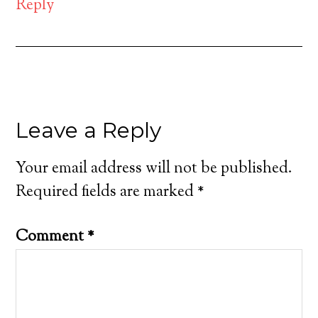
Reply
Leave a Reply
Your email address will not be published.
Required fields are marked
*
Comment
*