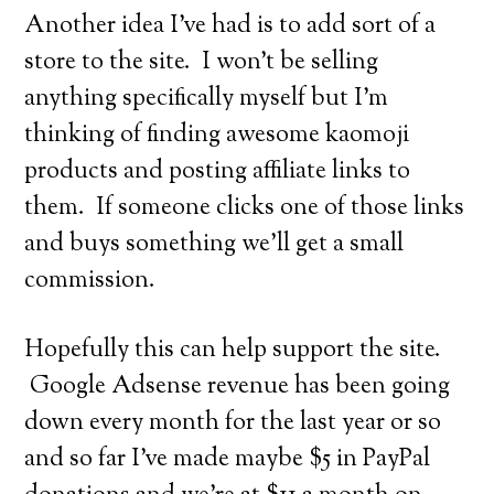
Another idea I’ve had is to add sort of a
store to the site. I won’t be selling
anything specifically myself but I’m
thinking of finding awesome kaomoji
products and posting affiliate links to
them. If someone clicks one of those links
and buys something we’ll get a small
commission.
Hopefully this can help support the site.
Google Adsense revenue has been going
down every month for the last year or so
and so far I’ve made maybe $5 in PayPal