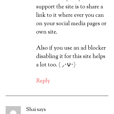
support the site is to share a
link to it where ever you can
on your social media pages or
own site.
Also if you use an ad blocker
disabling it for this site helps
a lot too. ( ◞･౪･)
Reply
Shai
says