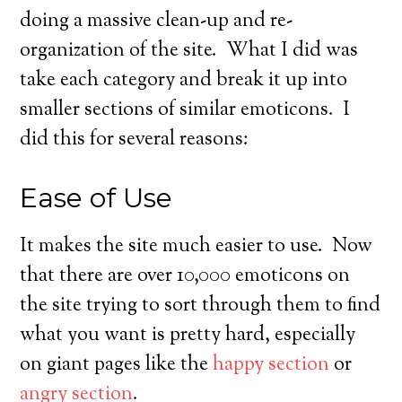
doing a massive clean-up and re-
organization of the site. What I did was
take each category and break it up into
smaller sections of similar emoticons. I
did this for several reasons:
Ease of Use
It makes the site much easier to use. Now
that there are over 10,000 emoticons on
the site trying to sort through them to find
what you want is pretty hard, especially
on giant pages like the
happy section
or
angry section
.