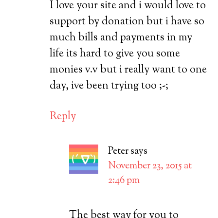
I love your site and i would love to
support by donation but i have so
much bills and payments in my
life its hard to give you some
monies v.v but i really want to one
day, ive been trying too ;-;
Reply
Peter
says
November 23, 2015 at
2:46 pm
The best way for you to