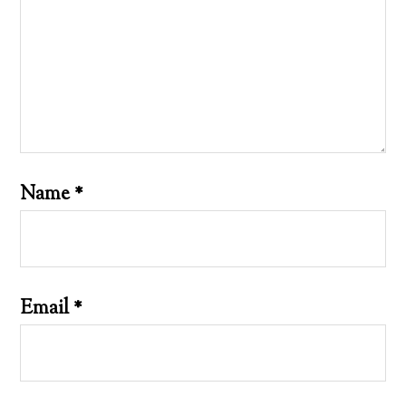
Name
*
Email
*