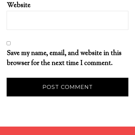
Website
Save my name, email, and website in this
browser for the next time I comment.