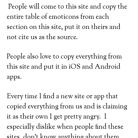
People will come to this site and copy the
entire table of emoticons from each
section on this site, put it on theirs and
not cite us as the source.
People also love to copy everything from
this site and put it in iOS and Android
apps.
Every time I find a new site or app that
copied everything from us and is claiming
it as their own I get pretty angry. I
especially dislike when people find these
sites, don’t know anything about them