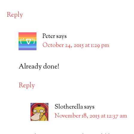
Reply
Peter
says
October 24, 2015 at 1:29 pm
Already done!
Reply
Slotherella
says
November 18, 2015 at 12:37 am