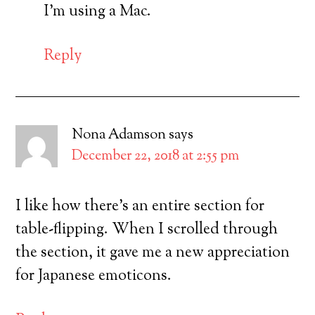
I’m using a Mac.
Reply
Nona Adamson
says
December 22, 2018 at 2:55 pm
I like how there’s an entire section for
table-flipping. When I scrolled through
the section, it gave me a new appreciation
for Japanese emoticons.