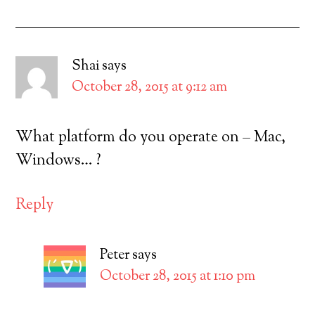
Shai
says
October 28, 2015 at 9:12 am
What platform do you operate on – Mac,
Windows… ?
Reply
Peter
says
October 28, 2015 at 1:10 pm