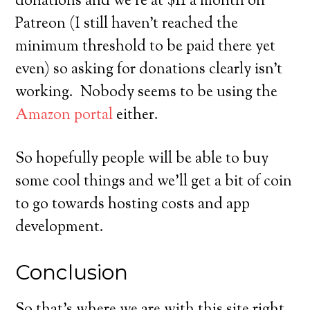
donations and we’re at $11 a month on
Patreon (I still haven’t reached the
minimum threshold to be paid there yet
even) so asking for donations clearly isn’t
working. Nobody seems to be using the
Amazon portal
either.
So hopefully people will be able to buy
some cool things and we’ll get a bit of coin
to go towards hosting costs and app
development.
Conclusion