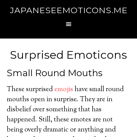
JAPANESEEMOTICONS.ME
Surprised Emoticons
Small Round Mouths
These surprised
emojis
have small round
mouths open in surprise. They are in
disbelief over something that has
happened. Still, these emotes are not
being overly dramatic or anything and