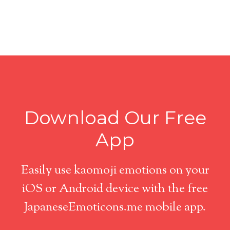
Download Our Free
App
Easily use kaomoji emotions on your
iOS or Android device with the free
JapaneseEmoticons.me mobile app.