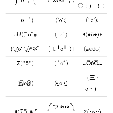
༼⁰o⁰；༽
(´⊙o⊙`；)
〇；） ！！
｜ｏ゜）
(°o°:)
(° o°)!
oh!((ﾟoﾟ#
(ﾟoﾟ)
٩(●ö●)۶
(ू′o‵ ू)*✲ﾟ
( ｣｡╹o╹｡)｣
(⑉⊙ȏ⊙)
Σ(꒪ȏ꒪)
( ﾟoﾟ)
⑉ႣỏႣ⑉
（三・
(இ௦இ)
(•̪ o •̪)
o・）
༼ つ ◕o◕ ༽
॥ँऀ ଠି ॥ँऀ
Σ(･o･;)