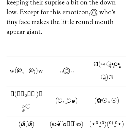
keeping their suprise a bit on the down
low. Except for this emoticon, ⍥⃝⃝, who’s
tiny face makes the little round mouth
appear giant.
ପ(⑅ ॣ•͈૦•͈
w(@。@;)w
˓˓ ⍥⃝⃝ ˒˒
ॣ)ଓ
◟(◔ั₀◔ั )◞
(ට˓˳̮ට๑)
(✿☉｡☉)
༘♡
(മ̈ ̥̆ മ̈)
(ల◕ั˘๐◕ั˘ల)
(⋆⁰ ̥̮⁽⁰)(⁰⁾ ̥̮⁰⋆)