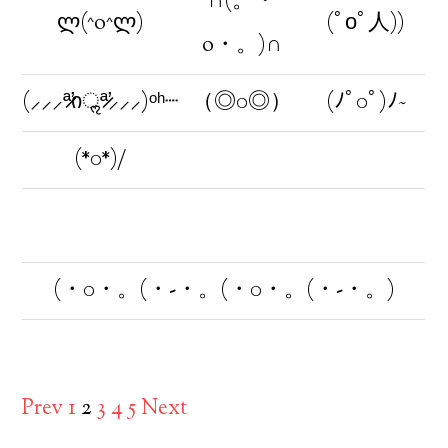
∩(。・
ლ(^o^ლ)
(ﾟοﾟ人))
o・。)∩
(⸝⸝⸝ª̷̛იॢª̷̛⸝⸝⸝)ᵒʰ┈
（◎0◎）
(ﾉﾟ0ﾟ)ﾉ~
(*0*)/
(・0・。(・-・。(・0・。(・-・。)
Prev
1
2
3
4
5
Next