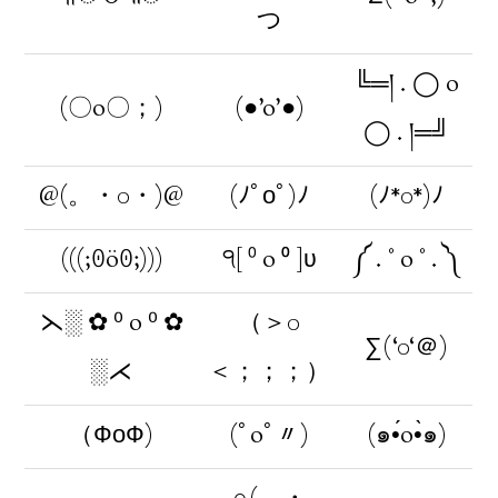
つ
╚═། . ◯ o
(〇o〇；)
(●’o’●)
◯ . །═╝
@(。・0・)@
(ﾉﾟοﾟ)ﾉ
(ﾉ*0*)ﾉ
(((;ꏿöꏿ;)))
੧[ ⁰ o ⁰ ]ʋ
༼ . ° o ° . ༽
⋋░ ✿ ⁰ o ⁰ ✿
（＞0
∑(‘0‘＠)
░⋌
＜；；；）
（ФоФ)
(ﾟoﾟ〃)
(๑•́o•̀๑)