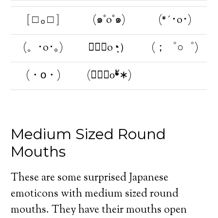
[ □ ₒ □ ]
(๑°o°๑)
(*´･o･)
(。･o･｡)
（◔ฺo◔ฺ）
(；゜○゜)
(・о・)
(∗❛ั௦❛ั∗)
Medium Sized Round
Mouths
These are some surprised Japanese
emoticons with medium sized round
mouths. They have their mouths open