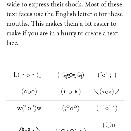
wide to express their shock. Most of these
text faces use the English letter o for these
mouths. This makes them a bit easier to
make if you are in a hurry to create a text
face.
L(・o・)」
( ॣ•͈૦•͈ ॣ)
（°o°；）
(○o○)
(◐ o ◑ )
＼(>o<)ノ
w(°ｏ°)w
(;꒪ö꒪)
(´ ˙○˙ `)
（〇o