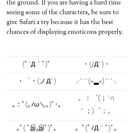
the ground. If you are having a hard time
seeing some of the characters, be sure to
give Safari a try because it has the best
chances of displaying emoticons properly.
(ﾟ´Д｀ﾟ)ﾟ
・(/Д`)・
・゜・(ノД`)
.·´¯`(>▂<)´¯`·.
。：゜(；´∩
｡：ﾟ(｡ﾉω＼｡)ﾟ･｡
｀；)゜：。
｡ﾟ( ﾟஇ‸இﾟ)ﾟ｡
。ﾟ(ﾟﾉД｀ﾟ)ﾟ｡