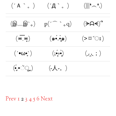
(´Ａ｀。)
(´Д｀。)
(|||❛︵❛.)
(இ﹏இ`｡)
p(´⌒｀｡q)
(ᗒᗣᗕ)՞
(≖͞_≖̥)
(๑•́₋•̩̥̀๑)
(˃ ⌑ ˂ഃ )
(´•ω•̥`)
(;•͈́༚•͈̀)
(◞‸◟；)
(•̥́_•ૅू˳)
(-人-。)
Prev
1
2
3
4
5
6
Next