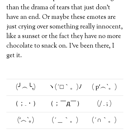
than the drama of tears that just don’t
have an end. Or maybe these emotes are
just crying over something really innocent,
like a sunset or the fact they have no more
chocolate to snack on. I’ve been there, I
get it.
(╯︵╰,)
ヽ(´□｀。)ﾉ
( p′︵‵。)
（；_・）
（；￣д￣）
(/ _ ; )
(′︿‵｡)
(´＿｀。)
(´∩｀。)