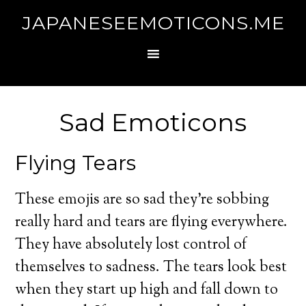
JAPANESEEMOTICONS.ME
Sad Emoticons
Flying Tears
These emojis are so sad they’re sobbing
really hard and tears are flying everywhere.
They have absolutely lost control of
themselves to sadness. The tears look best
when they start up high and fall down to