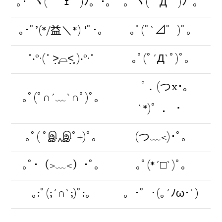
ﾟ｡･ﾟヾ(ﾟ｀ｪ´ﾟ)ﾉ｡ﾟ･｡
｡ﾟヽ(ﾟ´Д｀)ﾉﾟ｡
｡･ﾟ’(*/益＼*) ‘ﾟ･｡
｡ﾟ(ﾟ`⊿゜)ﾟ｡
˚‧º·(˚ ˃̣̣̥⌓˂̣̣̥ )‧º·˚
｡ﾟ(ﾟ´Д`ﾟ)ﾟ｡
゜．(つx･｡
｡ﾟ(ﾟ∩´﹏`∩ﾟ)ﾟ｡
`*)゜．・
｡ﾟ( ﾟஇ‸இﾟ+)ﾟ｡
(つ﹏<)･ﾟ｡
｡ﾟ･（>﹏<）･ﾟ｡
｡ﾟ(*´□`)ﾟ｡
｡:ﾟ(;´∩`;)ﾟ:｡
。･゜･(｡´ﾉω･`)