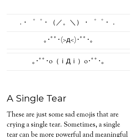
.・゜゜・（／。＼）・゜゜・．
｡･ﾟﾟ･(>д<)･ﾟﾟ･｡
｡･ﾟﾟ･o（ｉДｉ）o･ﾟﾟ･｡
A Single Tear
These are just some sad emojis that are
crying a single tear. Sometimes, a single
tear can be more powerful and meaningful