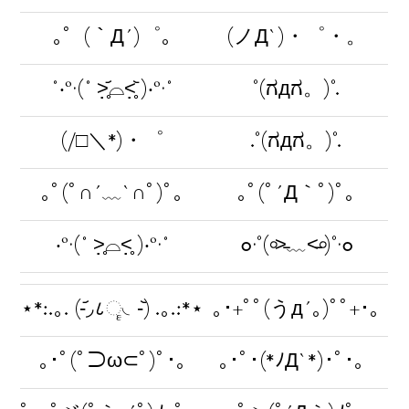
｡゜(｀Д´)゜｡
(ノД`)・゜・。
˚‧º·(˚ ˃̣̣̥᷄⌓˂̣̣̥᷅ )‧º·˚
°(ಗдಗ。)°.
(/□＼*)・゜
.°(ಗдಗ。)°.
｡ﾟ(ﾟ∩´﹏`∩ﾟ)ﾟ｡
｡ﾟ(ﾟ´Д｀ﾟ)ﾟ｡
‧º·(˚ ˃̣̣̥⌓˂̣̣̥ )‧º·˚
๐·°(৹˃̵﹏˂̵৹)°·๐
⋆*:.｡. (-᷄◞८ૄ◟-᷅) .｡.:*⋆
｡･+ﾟﾟ(うд´｡)ﾟﾟ+･｡
｡･ﾟ(ﾟ⊃ω⊂ﾟ)ﾟ･｡
｡･ﾟ･(*ﾉД`*)･ﾟ･。