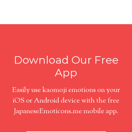
Download Our Free
App
Easily use kaomoji emotions on your
iOS or Android device with the free
JapaneseEmoticons.me mobile app.