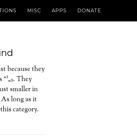
TIONS
MISC
APPS
DONATE
ind
ast because they
s ⁼³₌₃. They
ust smaller in
 As long as it
this category.