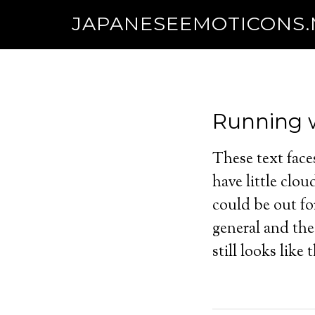
JAPANESEEMOTICONS
Running w
These text face
have little clo
could be out for
general and the 
still looks lik