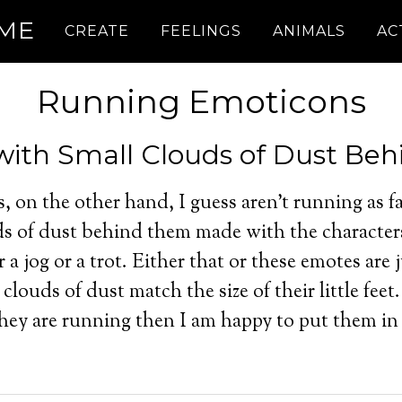
.ME
CREATE
FEELINGS
ANIMALS
AC
Running Emoticons
ith Small Clouds of Dust Beh
s, on the other hand, I guess aren’t running as f
uds of dust behind them made with the character
 a jog or a trot. Either that or these emotes are j
clouds of dust match the size of their little feet.
e they are running then I am happy to put them in 