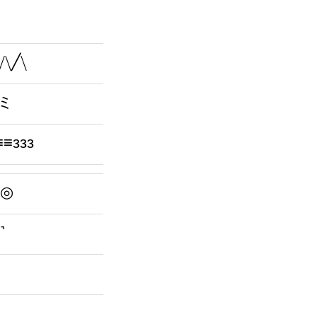
╮/\╱\
ღ)ミ
≡ззз
^)◎
˺