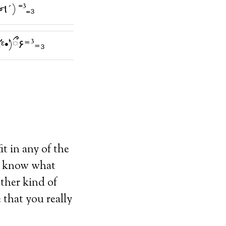
ન̇´) ⁼³₌₃
ི̛ᵋ•̛)ྀ۶⁼³₌₃
t in any of the
er know what
other kind of
 that you really