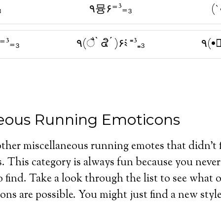
₃
٩뮹۶⁼³₌₃
(`
³₌₃
٩(ै ̀ ๔ิ ́ )۶༴ ⁼³₌₃
٩(•
neous Running Emoticons
other miscellaneous running emotes that didn’t fi
s. This category is always fun because you nev
o find. Take a look through the list to see what 
ns are possible. You might just find a new style