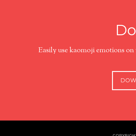
Do
Easily use kaomoji emotions on
DOW
COPYRIGH