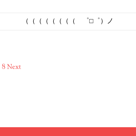
（（（（（（（（ ゜□゜）ノ
7
8
Next