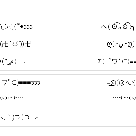
ó˳ò ૃ)՞⌯ɜɜɜ
へ( ʘ͡ ₒ ʘ͡ )
(卍 ˘ω˘))卍
ღ(◔ڼ◔
৫(”ړ৫)˒˒˒˒
Σ(゜ワﾟ⊂)≡≡
゜ワﾟ⊂)≡≡≡ззз
=͟͟͞͞◎(◎ ^o
˹⁽ˆ⁰ˆ˺ ⁾˺ʾʾʾʾ
ʿʿʿʿ˹⁽ ˹ˆ⁰ˆ⁾
(‘<_｀)⊃ )⊃ –>