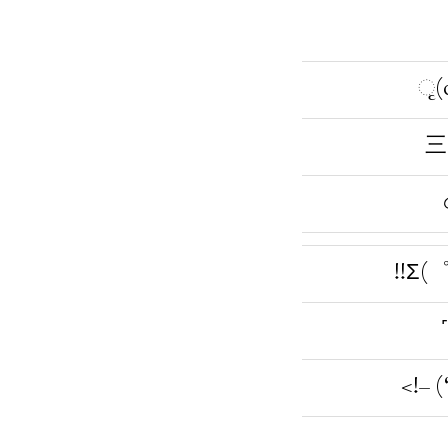
ૃ(
三
!!Σ(
<!– 