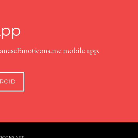
App
apaneseEmoticons.me mobile app.
ROID
ICONS.NET