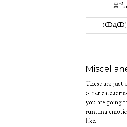
뮻⁼³₌
(ↀДↀ)⁼
Miscella
These are just 
other categorie
you are going t
running emotico
like.