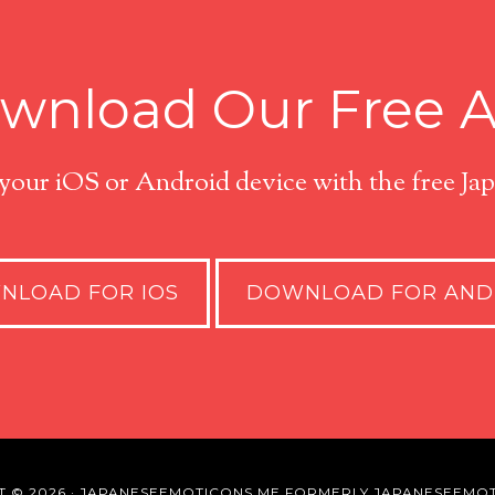
wnload Our Free 
 your iOS or Android device with the free J
NLOAD FOR IOS
DOWNLOAD FOR AND
T © 2026 · JAPANESEEMOTICONS.ME FORMERLY JAPANESEEMOT