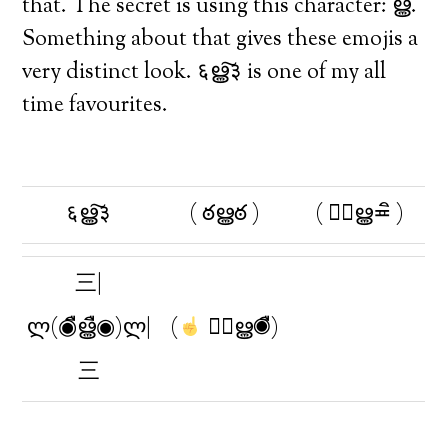
that. The secret is using this character: ൠ.
Something about that gives these emojis a
very distinct look. ६ൠ͠३ is one of my all
time favourites.
६ൠ͠३
( ఠൠఠ )
( ≖ิൠ≖ิ )
三|
ლ(◉ืൠื◉)ლ|
(
◉ืൠ◉ื)
三