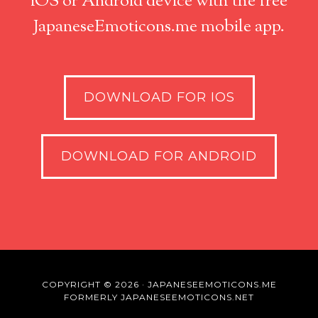
iOS or Android device with the free
JapaneseEmoticons.me mobile app.
DOWNLOAD FOR IOS
DOWNLOAD FOR ANDROID
COPYRIGHT © 2026 · JAPANESEEMOTICONS.ME
FORMERLY JAPANESEEMOTICONS.NET