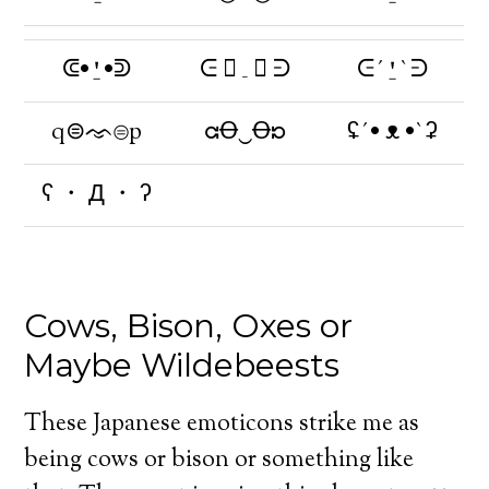
ᕳ•⍘•ᕲ
ᕮ  _  ᕭ
ᕮ´⍘`ᕭ
q⊜ᨎ⊜p
ᘳꝊ‿Ꝋᘰ
ʢ´• ᴥ •`ʡ
ʕ ・ Д ・ ʔ
Cows, Bison, Oxes or
Maybe Wildebeests
These Japanese emoticons strike me as
being cows or bison or something like