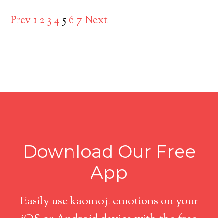
Prev
1
2
3
4
5
6
7
Next
Download Our Free
App
Easily use kaomoji emotions on your