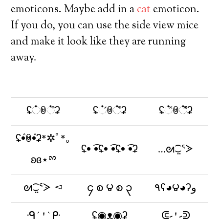
emoticons. Maybe add in a
cat
emoticon.
If you do, you can use the side view mice
and make it look like they are running
away.
ʢ்ꇵ்͒ʡ
ʢ்́ꇵ்͒̀ʡ
ʢ்̽ꇵ்͒̽ʡ
ʢٛ•ꇵٛ•ʡ*✲ﾟ*｡
ʢ• ͡•ʢ• ͡•ʢ• ͡•ʡ
…ᘛ⁐̤ᕐᐷ
ʚɞ⋆ྉ
ᘛ⁐̤ᕐᐷ ◅
၄ စ ౪ စ ၃
٩ʕ◕౪◕ʔو
ᑴ´⍘`ᑷ
ʢ◉ᴥ◉ʡ
ᕳ-⍘-ᕲ