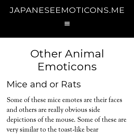
JAPANESEEMOTICONS.ME
Other Animal
Emoticons
Mice and or Rats
Some of these mice emotes are their faces
and others are really obvious side
depictions of the mouse. Some of these are
very similar to the toast-like bear