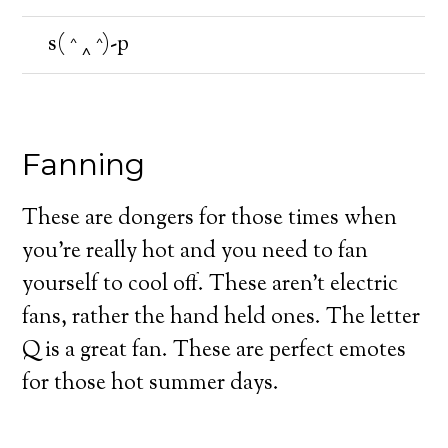
s( ^ ‸ ^)-p
Fanning
These are dongers for those times when
you’re really hot and you need to fan
yourself to cool off. These aren’t electric
fans, rather the hand held ones. The letter
Q is a great fan. These are perfect emotes
for those hot summer days.