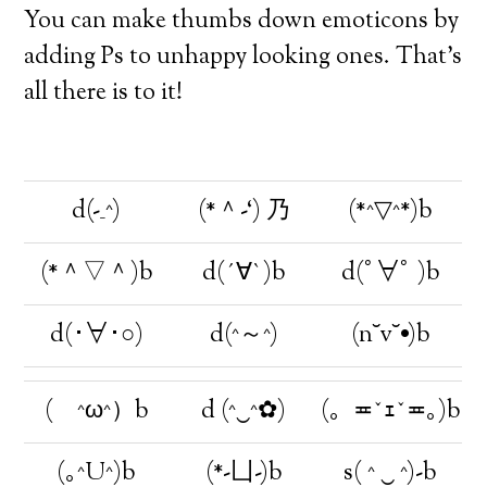
You can make thumbs down emoticons by
adding Ps to unhappy looking ones. That’s
all there is to it!
d(-_^)
(*＾-‘) 乃
(*^▽^*)b
(*＾▽＾)b
d(´∀`)b
d(ﾟ∀ﾟ )b
d(･∀･○)
d(^～^)
(n˘v˘•)b
( ^ω^）b
d (^‿^✿)
(。≖ˇｪˇ≖｡)b
(｡^U^)b
(*-凵-)b
s( ^ ‿ ^)-b