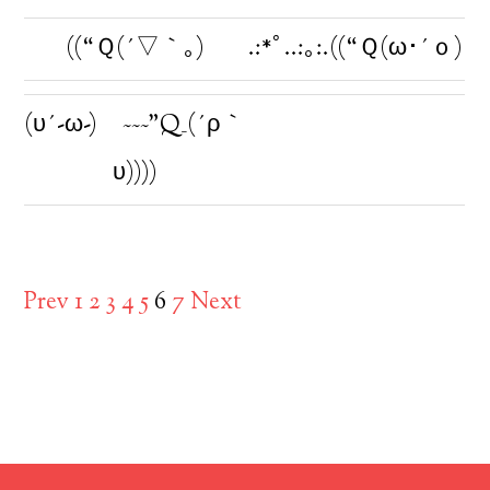
((“Ｑ(´▽｀｡)
.:*ﾟ..:｡:.((“Ｑ(ω･´ｏ)
(υ´-ω-)ゞ~~~”Q_(´ρ｀
υ))))
Prev
1
2
3
4
5
6
7
Next