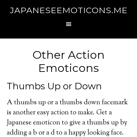
JAPANESEEMOTICONS.ME
Other Action
Emoticons
Thumbs Up or Down
A thumbs up or a thumbs down facemark
is another easy action to make. Get a
Japanese emoticon to give a thumbs up by
adding a b or a d to a happy looking face.