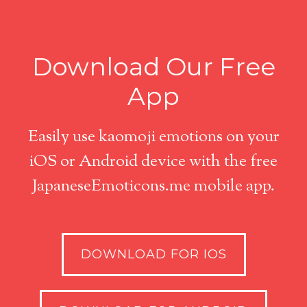
Download Our Free
App
Easily use kaomoji emotions on your
iOS or Android device with the free
JapaneseEmoticons.me mobile app.
DOWNLOAD FOR IOS