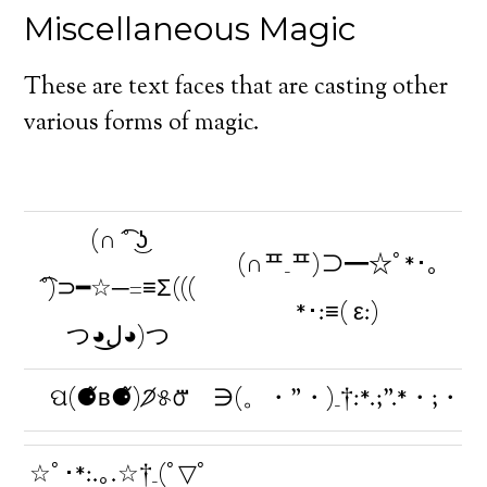
Miscellaneous Magic
These are text faces that are casting other
various forms of magic.
(∩ ͡° ͜ʖ
(∩ᄑ_ᄑ)⊃━☆ﾟ*･｡
͡°)⊃━☆─=≡Σ(((
*･:≡( ε:)
つ◕ل͜◕)つ
ପ(⚈᷉ʙ⚈᷉)੭̸୫൦⃛
∋(。・”・)_†:*.;”.*・;・
☆ﾟ･*:.｡.☆†_(ﾟ▽ﾟ