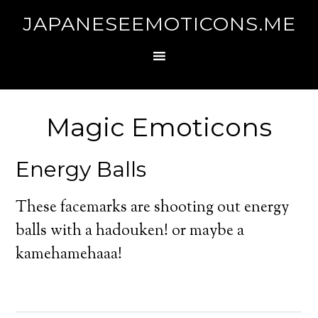
JAPANESEEMOTICONS.ME
Magic Emoticons
Energy Balls
These facemarks are shooting out energy
balls with a hadouken! or maybe a
kamehamehaaa!