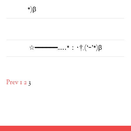
*)β
☆━━━━━━…‥*：･†_(‘ｰ’*)β
Prev
1
2
3