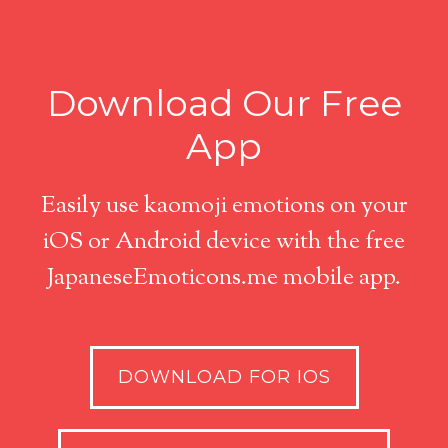
Download Our Free
App
Easily use kaomoji emotions on your
iOS or Android device with the free
JapaneseEmoticons.me mobile app.
DOWNLOAD FOR IOS