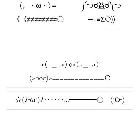
(。・ω・)＝
༼つಠ益ಠ༽つ
《《≠≠≠≠≠≠≠≠〇
─=≡ΣO))
<(¬＿¬<) o<(¬＿¬<)
(>0o0)>==============O
☆(ﾉ^ω^)ﾉ‥‥‥…━━━━〇 (^Ο^)