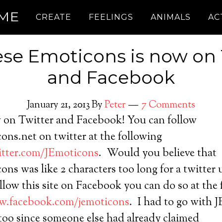
.ME
CREATE
FEELINGS
ANIMALS
AC
se Emoticons is now on 
and Facebook
January 21, 2013
By
Peter
7 Comments
w on Twitter and Facebook! You can follow
ns.net on twitter at the following
witter.com/JEmoticons
. Would you believe that
ns was like 2 characters too long for a twitter 
ollow this site on Facebook you can do so at the
w.facebook.com/jemoticons
. I had to go with 
too since someone else had already claimed