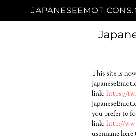
JAPANESEEMOTICONS
Japane
This site is no
JapaneseEmotico
link:
https://t
JapaneseEmotico
you prefer to f
link:
http://ww
username here 