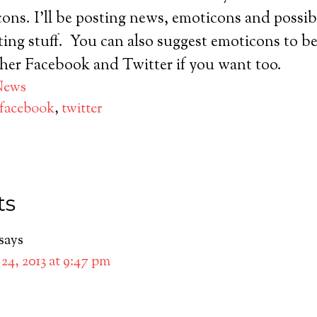
ons. I’ll be posting news, emoticons and possi
ing stuff. You can also suggest emoticons to b
ther Facebook and Twitter if you want too.
News
facebook
,
twitter
ts
says
24, 2013 at 9:47 pm