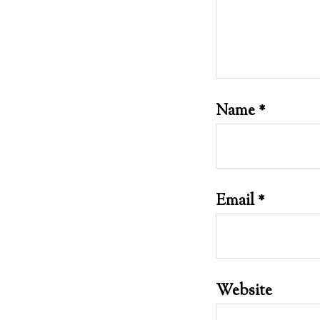
Name
*
Email
*
Website