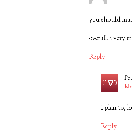
you should mak
overall, i very
Reply
Pet
Mar
I plan to, 
Reply