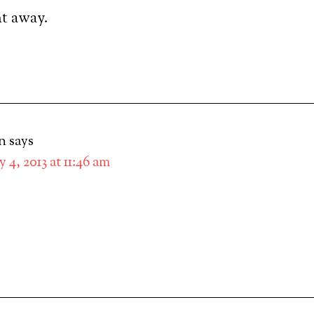
ght away.
n
says
 4, 2013 at 11:46 am