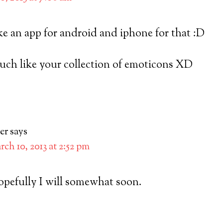
e an app for android and iphone for that :D
 much like your collection of emoticons XD
er
says
ch 10, 2013 at 2:52 pm
hopefully I will somewhat soon.