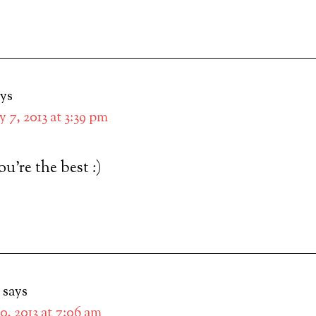
ays
 7, 2013 at 3:39 pm
re the best :)
says
0, 2013 at 7:06 am