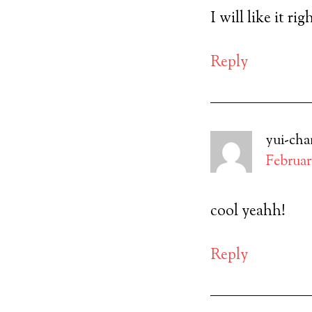
I will like it ri
Reply
yui-cha
February
cool yeahh!
Reply