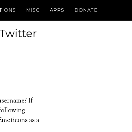
TIONS
MISC
APPS
DONATE
Twitter
username? If
 following
JEmoticons as a