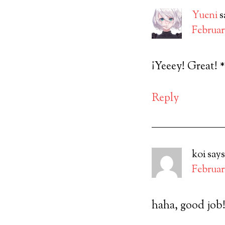
Yueni
s
February
¡Yeeey! Great! 
Reply
koi
says
February
haha, good job!