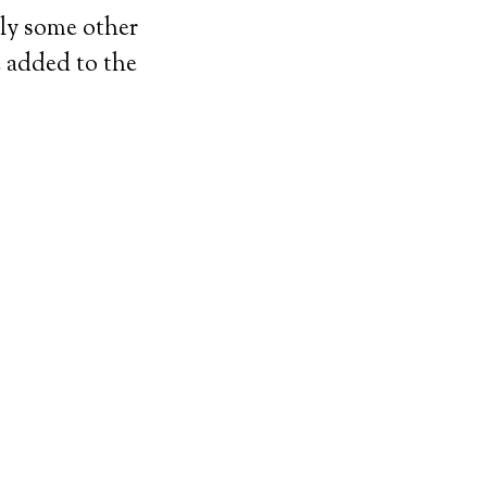
bly some other
e added to the