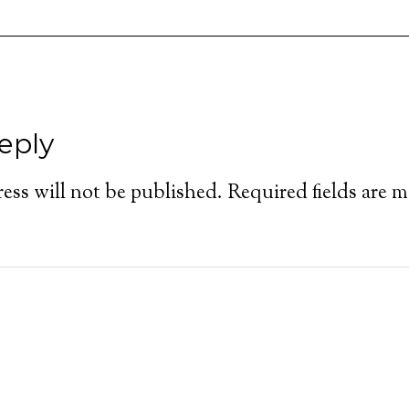
eply
ess will not be published.
Required fields are 