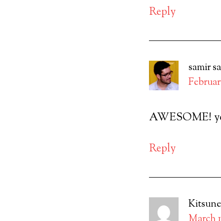
Reply
samir
s
February
AWESOME! you’
Reply
Kitsune
March 1