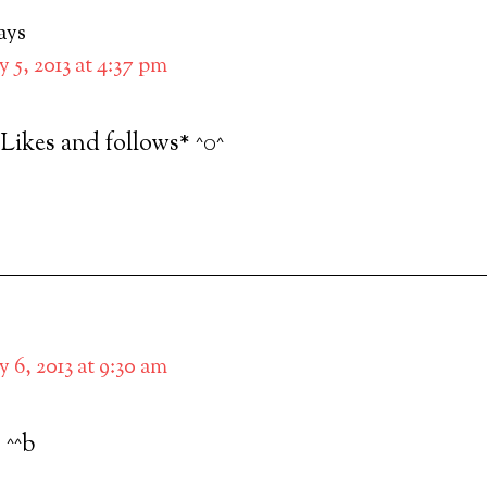
ays
 5, 2013 at 4:37 pm
*Likes and follows* ^0^
 6, 2013 at 9:30 am
 ^^b