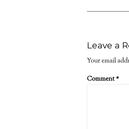
Leave a R
Your email addr
Comment
*