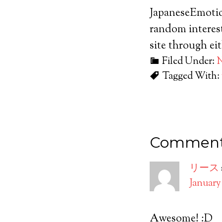
JapaneseEmotic
random interest
site through ei
Filed Under:
Tagged With:
Commen
リース
January 
Awesome! :D