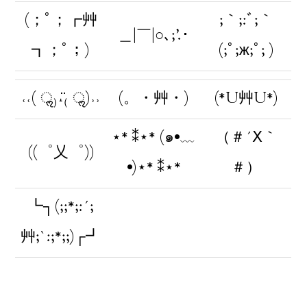
(；ﾟ；┏艸
;｀;:ﾞ;｀
＿|￣|○､;’.･
┓；ﾟ；)
(;ﾟ;ж;ﾟ; )
˓˓( ॢ₎˔̈₍ ॢ)˒˒
(。・艸・)
(*U艸U*)
⋆* ⁑⋆* (๑•﹏
（＃´Ⅹ｀
((゜乂゜))
•)⋆* ⁑⋆*
＃）
┗┐(;;*;:´;
艸;`:;*;;)┌┛