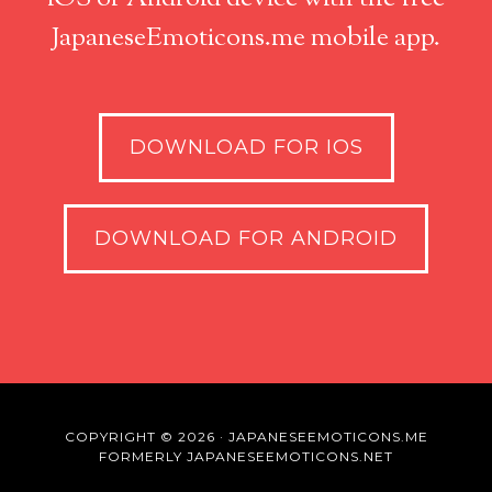
JapaneseEmoticons.me mobile app.
DOWNLOAD FOR IOS
DOWNLOAD FOR ANDROID
COPYRIGHT © 2026 · JAPANESEEMOTICONS.ME
FORMERLY JAPANESEEMOTICONS.NET