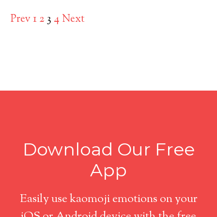
Prev
1
2
3
4
Next
Download Our Free
App
Easily use kaomoji emotions on your
iOS or Android device with the free