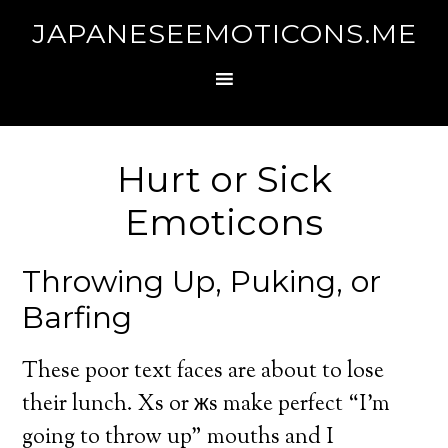
JAPANESEEMOTICONS.ME
Hurt or Sick
Emoticons
Throwing Up, Puking, or
Barfing
These poor text faces are about to lose
their lunch. Xs or жs make perfect “I’m
going to throw up” mouths and I