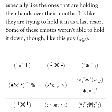
especially like the ones that are holding
their hands over their mouths. It’s like
they are trying to hold it in as a last resort.
Some of these emotes weren’t able to hold
it down, though, like this guy (⁎›ˍູ‹).
(ﾟ×ﾟlll)
( •́
•̀)
(´ж｀;)
‧∘˳°∗˚(⁎›ˍູ‹)
(●’x`*)⌒％
(ﾉ’x`｡ヽ)
∗.∘˚˳°
( ╹
╹)
(;・ж;・;)
(*;ﾟ;艸;ﾟ;)