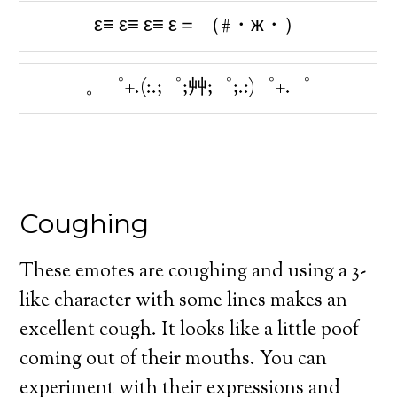
ε≡ ε≡ ε≡ ε＝ （#・ж・）
。゜+.(:.;゜;艸;゜;.:)゜+.゜
Coughing
These emotes are coughing and using a 3-
like character with some lines makes an
excellent cough. It looks like a little poof
coming out of their mouths. You can
experiment with their expressions and