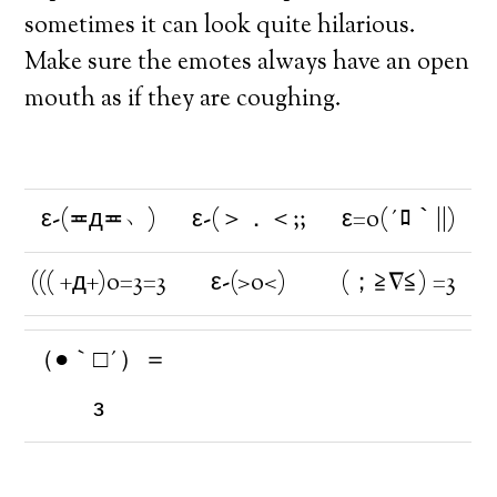
sometimes it can look quite hilarious.
Make sure the emotes always have an open
mouth as if they are coughing.
ε-(≖д≖﹆)
ε-(＞．＜;;
ε=o(´ﾛ｀||)
((( +д+)o=3=3
ε-(>o<)
(；≧∇≦) =3
（●｀□´）＝
з