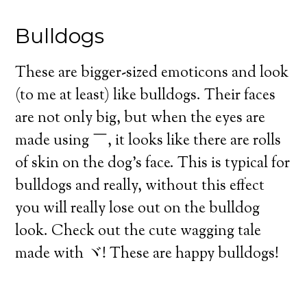
Bulldogs
These are bigger-sized emoticons and look
(to me at least) like bulldogs. Their faces
are not only big, but when the eyes are
made using ￣, it looks like there are rolls
of skin on the dog’s face. This is typical for
bulldogs and really, without this effect
you will really lose out on the bulldog
look. Check out the cute wagging tale
made with ヾ! These are happy bulldogs!