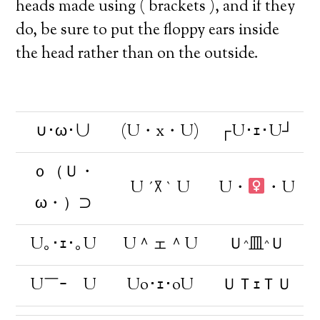
heads made using ( brackets ), and if they
do, be sure to put the floppy ears inside
the head rather than on the outside.
∪･ω･∪
(U・x・U)
┌U･ｪ･U┘
ｏ（Ｕ・
U ´꓃ ` U
U・
・U
ω・）⊃
U｡･ｪ･｡U
U＾ェ＾U
Ｕ^皿^Ｕ
U￣ｰ￣U
Uo･ｪ･oU
ＵＴｪＴＵ