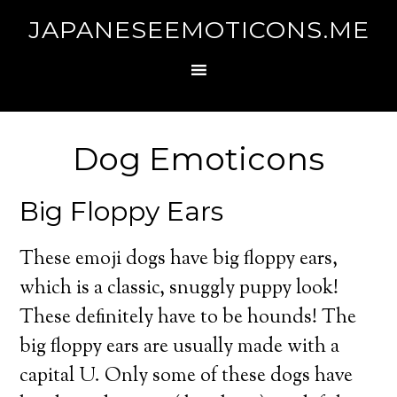
JAPANESEEMOTICONS.ME
Dog Emoticons
Big Floppy Ears
These emoji dogs have big floppy ears,
which is a classic, snuggly puppy look!
These definitely have to be hounds! The
big floppy ears are usually made with a
capital U. Only some of these dogs have