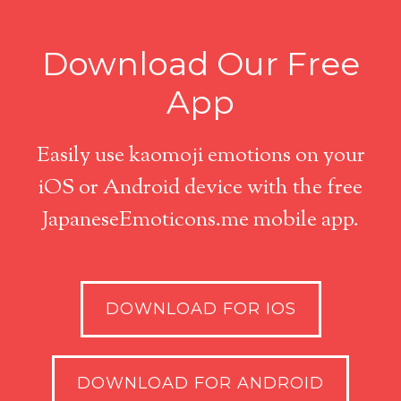
Download Our Free
App
Easily use kaomoji emotions on your
iOS or Android device with the free
JapaneseEmoticons.me mobile app.
DOWNLOAD FOR IOS
DOWNLOAD FOR ANDROID