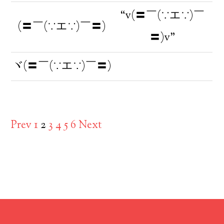
“v(〓￣(∵エ∵)￣
(〓￣(∵エ∵)￣〓)
〓)v”
ヾ(〓￣(∵エ∵)￣〓)
Prev
1
2
3
4
5
6
Next