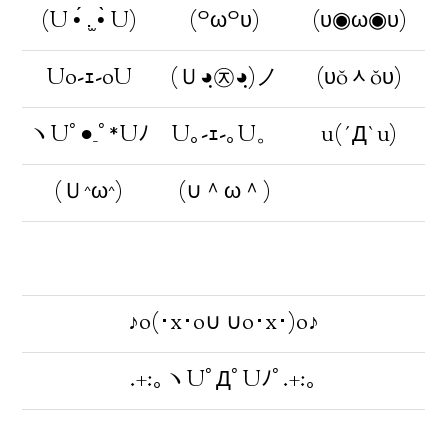
(U •́ .̫ •̀ U)
(꒪ω꒪υ)
(υ◉ω◉υ)
Uo-ｪ-oU
(Ｕ◕ฺ㉨◕ฺ)ノ
(υŏᆺŏυ)
ヽUﾟ●_ﾟ*Uﾉ
U｡-ｪ-｡U。
u(´Д`u)
(Ｕ^ω^)
(∪＾ω＾)
♪o(･x･o∪ ∪o･x･)o♪
.+:｡ヽUﾟДﾟUﾉﾟ.+:｡