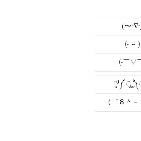
（〜^∇^
(~‾⌣‾)
(~￣▽￣
ˋ̧̧̖⁽⁽༼ ु˳̮̑̈༽ु
（゛８＾－