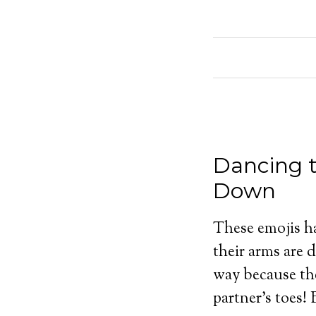
Dancing t
Down
These emojis hav
their arms are 
way because the
partner’s toes!