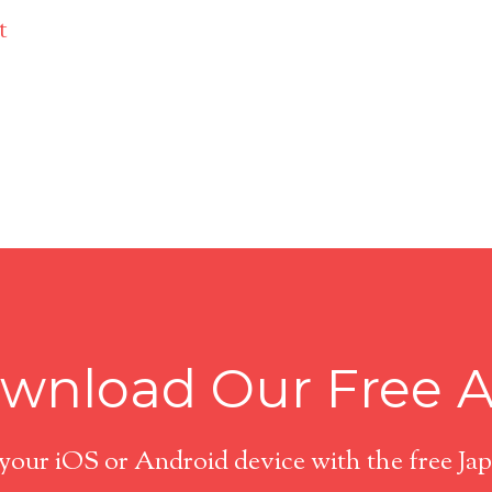
t
wnload Our Free 
 your iOS or Android device with the free J