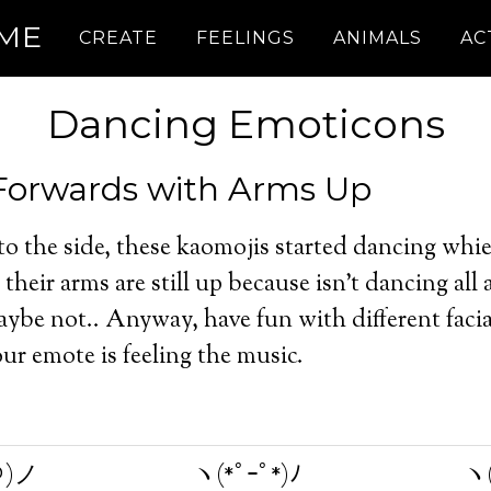
.ME
CREATE
FEELINGS
ANIMALS
AC
Dancing Emoticons
Forwards with Arms Up
 to the side, these kaomojis started dancing whie
their arms are still up because isn’t dancing all
ybe not.. Anyway, have fun with different facia
r emote is feeling the music.
＠)ノ
ヽ(*ﾟｰﾟ*)ﾉ
ヽ(