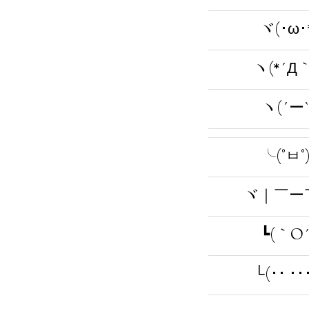
ヾ(･ω･
ヽ(*´Д｀
ヽ(´ー`
╰(°ㅂ°
ヾ｜￣ー
┗(｀O´
└(･･ ･･