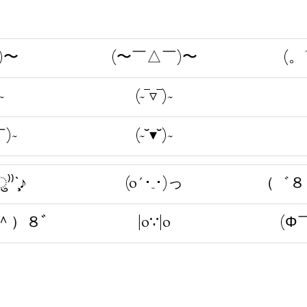
)〜
(〜￣△￣)〜
(。
~
(~‾▿‾)~
)~
(~˘▾˘)~
⁾⁾ˋ̧̧̖♪
(o´･_･)っ
（゛８
＾）８ﾞ
|o∵|o
(Φ