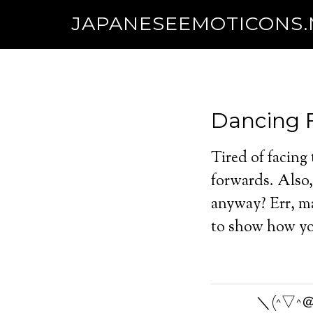
JAPANESEEMOTICONS
Dancing 
Tired of facing
forwards. Also, 
anyway? Err, ma
to show how you
＼(^▽^