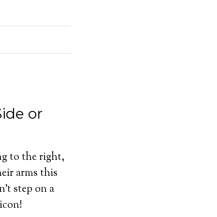
ide or
g to the right,
eir arms this
n’t step on a
icon!