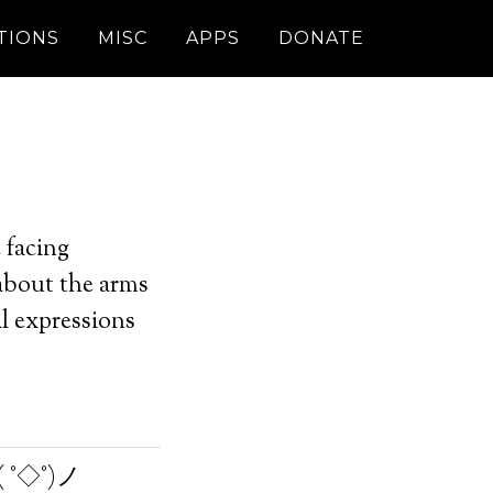
TIONS
MISC
APPS
DONATE
 facing
 about the arms
l expressions
 °◇°)ノ