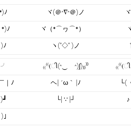
*)ﾉ
ヾ(＠^∇^＠)ノ
ヾ
*)ﾉ
ヾ（*⌒ヮ⌒*）ゞ
ヾ
)ﾉ
ヽ(°◇° )ノ
)╯
₍₍⁽⁽(ી(^‿ゝ^)ʃ)₎₎⁾⁾
₍₍⁽⁽(ી
￣｜ﾉ
ヘ| ´ω｀ |ﾉ
└(
)┛
└| ∵ |┘
♪
･)」