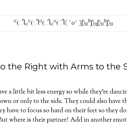
⁽⁽(ી₍₍⁽⁽(ી⁽⁽(ી₍₍⁽⁽(ી( ˆoˆ )ʃ)₎₎⁾⁾ʃ)₎₎ʃ)₎₎⁾⁾ʃ)₎₎
o the Right with Arms to the S
e a little bit less energy so while they’re dancin
down or only to the side. They could also have th
y have to focus so hard on their feet so they do
 But where is their partner? Add in another emot