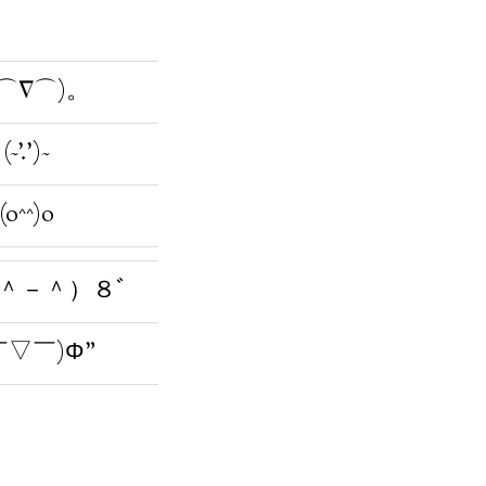
⌒∇⌒)。
(~’.’)~
(o^^)o
＾－＾）８ﾞ
￣▽￣)Φ”