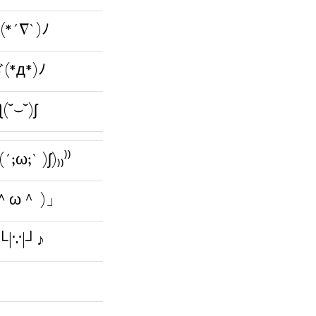
(*´∇`)ﾉ
(*д*)ﾉ
ƪ(˘⌣˘)ʃ
(´;ω;` )ʃ)₎₎⁾⁾
 ＾ω＾ )」
└|∵|┘♪