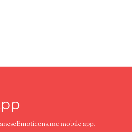
App
apaneseEmoticons.me mobile app.