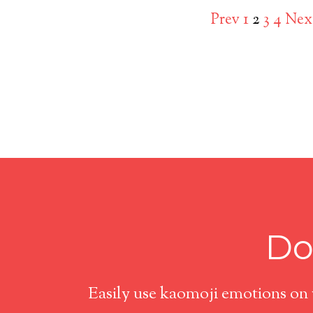
Prev
1
2
3
4
Nex
Do
Easily use kaomoji emotions on