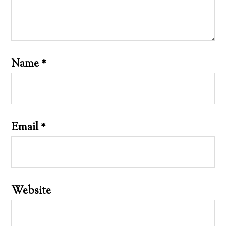
Name
*
Email
*
Website