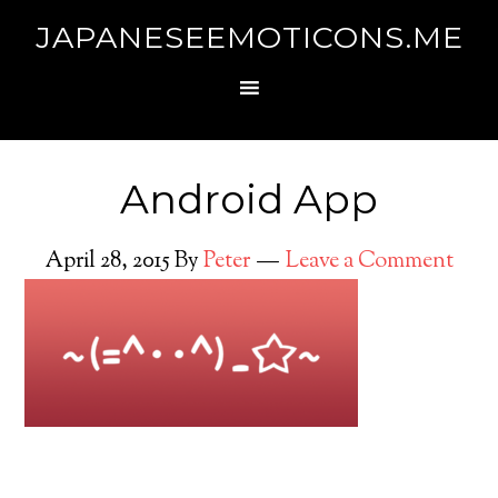
JAPANESEEMOTICONS.ME
Android App
April 28, 2015
By
Peter
Leave a Comment