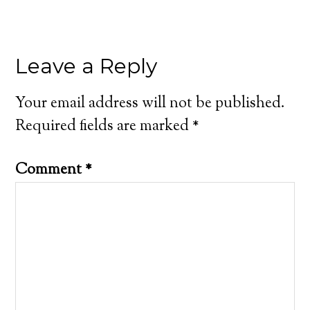
Leave a Reply
Your email address will not be published.
Required fields are marked
*
Comment
*