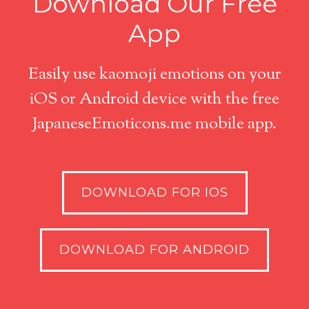
Download Our Free
App
Easily use kaomoji emotions on your
iOS or Android device with the free
JapaneseEmoticons.me mobile app.
DOWNLOAD FOR IOS
DOWNLOAD FOR ANDROID