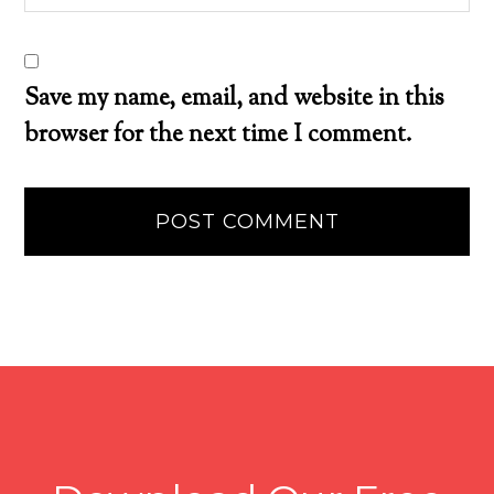
Save my name, email, and website in this
browser for the next time I comment.