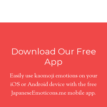
Download Our Free
App
Easily use kaomoji emotions on your
iOS or Android device with the free
JapaneseEmoticons.me mobile app.