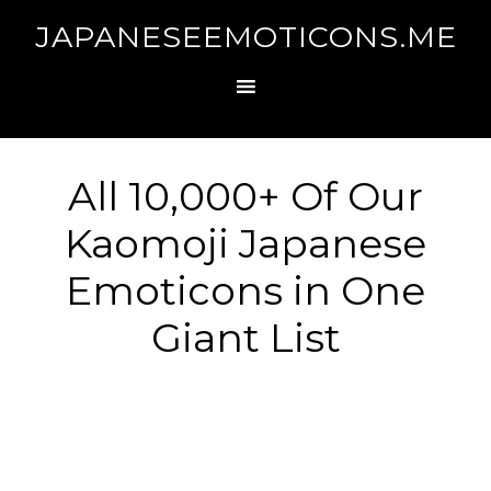
JAPANESEEMOTICONS.ME
All 10,000+ Of Our
Kaomoji Japanese
Emoticons in One
Giant List