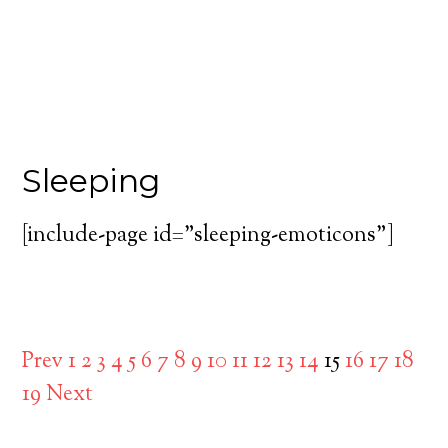
Sleeping
[include-page id=”sleeping-emoticons”]
Prev
1
2
3
4
5
6
7
8
9
10
11
12
13
14
15
16
17
18
19
Next