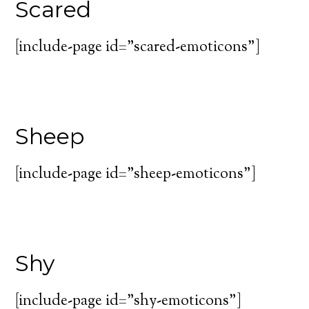
Scared
[include-page id=”scared-emoticons”]
Sheep
[include-page id=”sheep-emoticons”]
Shy
[include-page id=”shy-emoticons”]