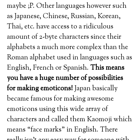
maybe ;P. Other languages however such
as Japanese, Chinese, Russian, Korean,
Thai, etc. have access to a ridiculous
amount of 2-byte characters since their
alphabets a much more complex than the
Roman alphabet used in languages such as
English, French or Spanish.
This means
you have a huge number of possibilities
for making emoticons!
Japan basically
became famous for making awesome
emoticons using this wide array of
characters and called them Kaomoji which
means “face marks” in English. There