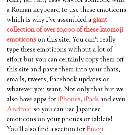
really isn’t any easy way for someone with
a Roman keyboard to use these emoticons
which is why I’ve assembled a
giant
collection of over 10,000 of these kaomoji
emoticons
on this site. You can’t really
type these emoticons without a lot of
effort but you can certainly copy them off
this site and paste them into your chats,
emails, tweets, Facebook updates or
whatever you want. Not only that but we
also have apps for
iPhones, iPads
and even
Android
so you can use Japanese
emoticons on your phones or tablets!
You’ll also find a section for
Emoji