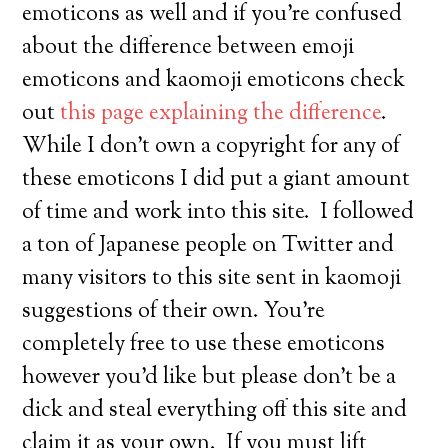
emoticons as well and if you’re confused
about the difference between emoji
emoticons and kaomoji emoticons check
out
this page explaining the difference
.
While I don’t own a copyright for any of
these emoticons I did put a giant amount
of time and work into this site. I followed
a ton of Japanese people on Twitter and
many visitors to this site sent in kaomoji
suggestions of their own. You’re
completely free to use these emoticons
however you’d like but please don’t be a
dick and steal everything off this site and
claim it as your own. If you must lift