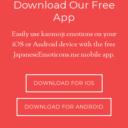
Download Our Free
App
Easily use kaomoji emotions on your
iOS or Android device with the free
JapaneseEmoticons.me mobile app.
DOWNLOAD FOR IOS
DOWNLOAD FOR ANDROID