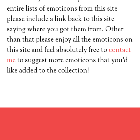
entire lists of emoticons from this site
please include a link back to this site
saying where you got them from. Other
than that please enjoy all the emoticons on
this site and feel absolutely free to
contact
me
to suggest more emoticons that you’d
like added to the collection!