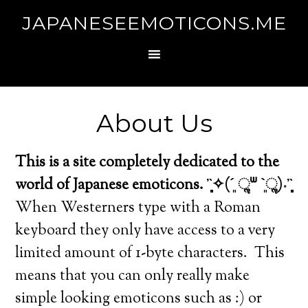
JAPANESEEMOTICONS.ME
About Us
This is a site completely dedicated to the
world of Japanese emoticons. ῍̻̩✧(´͈ ૢᐜ `͈ૢ)˖῍̻̩
When Westerners type with a Roman
keyboard they only have access to a very
limited amount of 1-byte characters. This
means that you can only really make
simple looking emoticons such as :) or